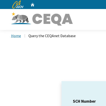
CA.gov
Home
Custom Google Search
Home
Query the CEQAnet Database
SCH Number