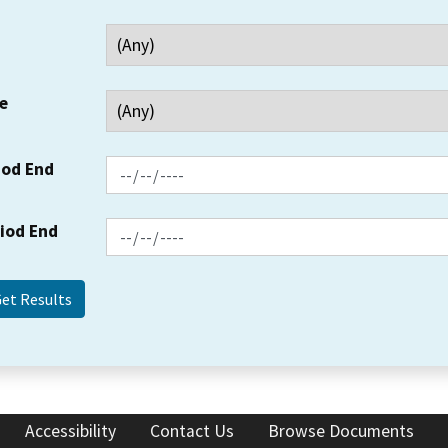
e
iod End
riod End
Accessibility
Contact Us
Browse Documents