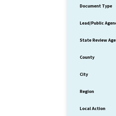
Document Type
Lead/Public Agen
State Review Ag
County
City
Region
Local Action