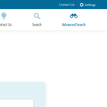
Contact Us
Settings
ntact Us
Search
Advanced Search
Submit
Close Search