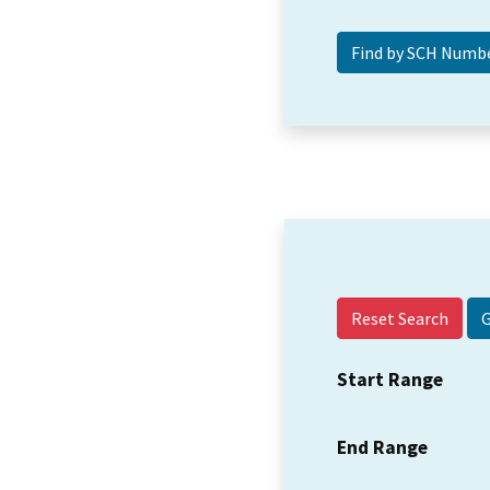
Reset Search
Start Range
End Range