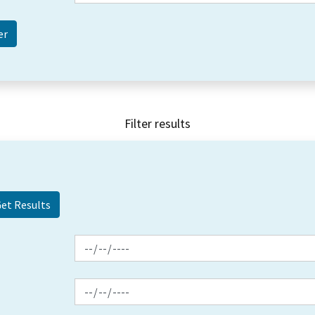
Filter results