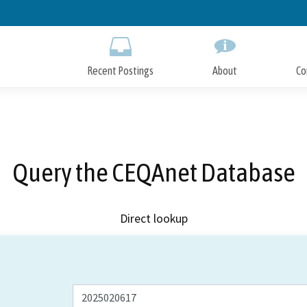
Skip
to
Main
Content
Recent Postings
About
Co
Query the CEQAnet Database
Direct lookup