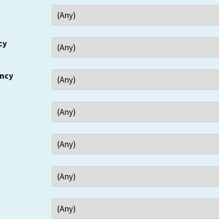
cy
ency