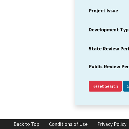
Project Issue
Development Typ
State Review Per
Public Review Pe
Reset Search
Back to Top
Conditions of Use
Privacy Policy