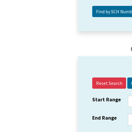
Reset Search
Start Range
End Range