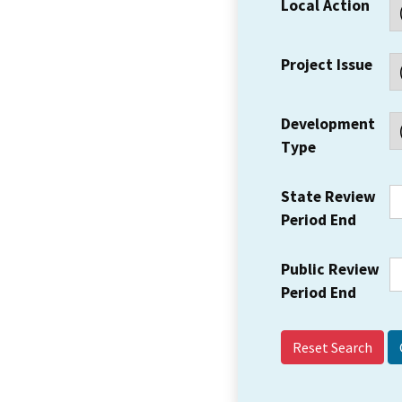
Local Action
Project Issue
Development
Type
State Review
Period End
Public Review
Period End
Reset Search