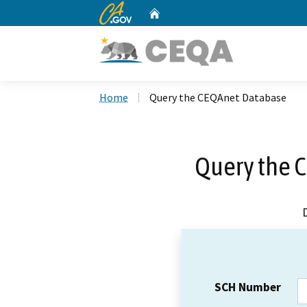
CA.gov
Home
Custom Google Search
Home
Query the CEQAnet Database
Query the 
SCH Number