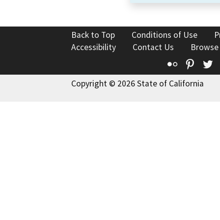
Back to Top
Conditions of Use
P
Accessibility
Contact Us
Browse
Flickr
Pinte
T
Copyright © 2026 State of California