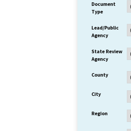
Document
Type
Lead/Public
Agency
State Review
Agency
County
City
Region