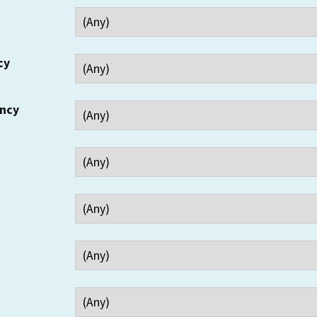
cy
ency