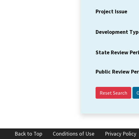
Project Issue
Development Typ
State Review Per
Public Review Pe
Reset Search
Back to Top
Conditions of Use
Privacy Policy