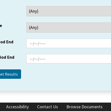
e
iod End
riod End
Accessibility
Contact Us
Browse Documents