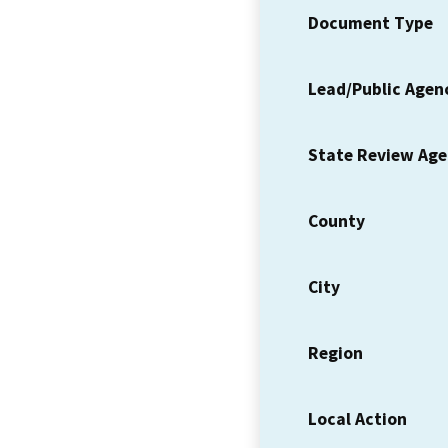
Document Type
Lead/Public Agen
State Review Ag
County
City
Region
Local Action