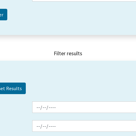
Filter results