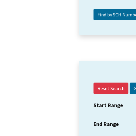
Reset Search
Start Range
End Range