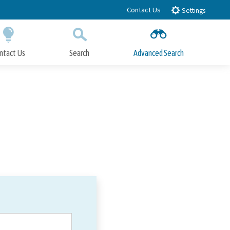
Contact Us
Settings
ntact Us
Search
Advanced Search
Submit
Close Search