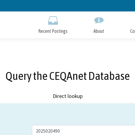
Skip
to
Main
Content
Recent Postings
About
Co
Query the CEQAnet Database
Direct lookup