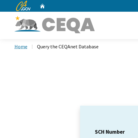
CA.gov
Home
Custom Google Search
Home
Query the CEQAnet Database
SCH Number