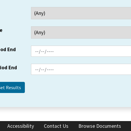
e
iod End
riod End
Accessibility
Contact Us
Browse Documents