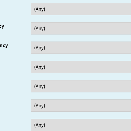
cy
ency