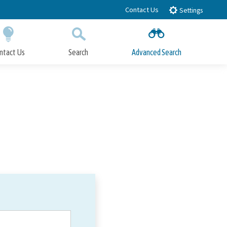
Contact Us
Settings
ntact Us
Search
Advanced Search
Submit
Close Search