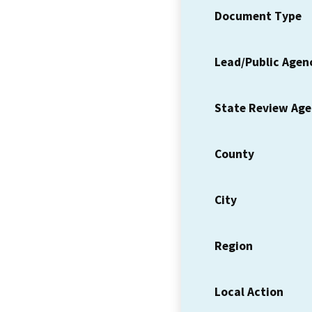
Document Type
Lead/Public Agen
State Review Ag
County
City
Region
Local Action