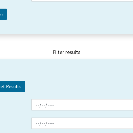
Filter results