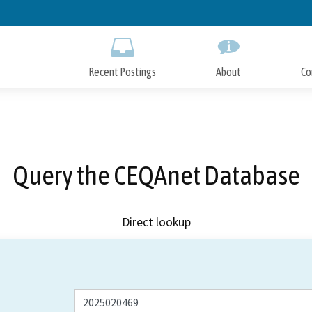
Skip
to
Main
Content
Recent Postings
About
Co
Query the CEQAnet Database
Direct lookup