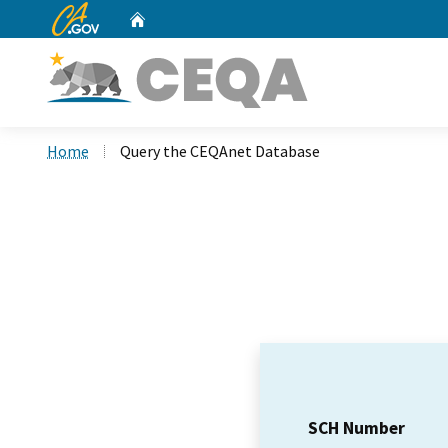
CA.gov
Home
Custom Google Search
Home
Query the CEQAnet Database
SCH Number