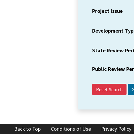
Project Issue
Development Typ
State Review Per
Public Review Pe
Reset Search
Back to Top
Conditions of Use
Privacy Policy