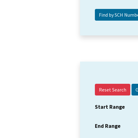
Reset Search
Start Range
End Range