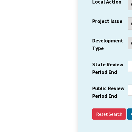
Local Action
Project Issue
Development
Type
State Review
Period End
Public Review
Period End
Reset Search