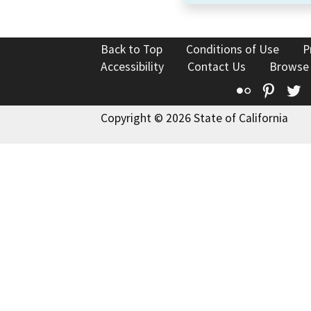
Back to Top
Conditions of Use
P
Accessibility
Contact Us
Browse
Flickr
Pinte
T
Copyright © 2026 State of California