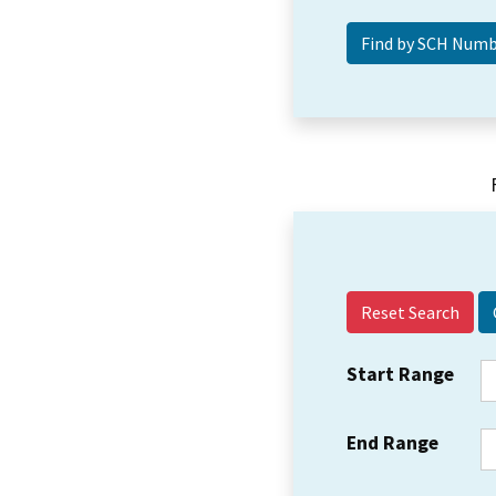
Reset Search
Start Range
End Range