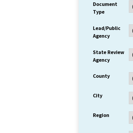
Document
Type
Lead/Public
Agency
State Review
Agency
County
City
Region