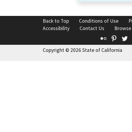
Back to Top
Conditions of Use
P
Accessibility
Contact Us
Browse
Flickr
Pinte
T
Copyright © 2026 State of California