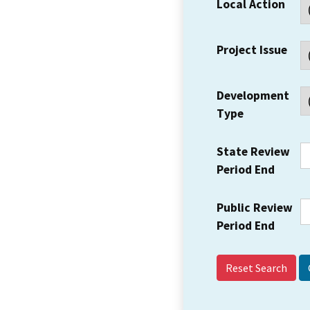
Local Action
Project Issue
Development
Type
State Review
Period End
Public Review
Period End
Reset Search