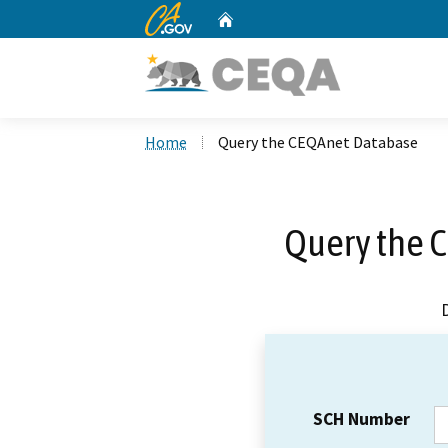
CA.gov
Home
Custom Google Search
Home
Query the CEQAnet Database
Query the 
SCH Number