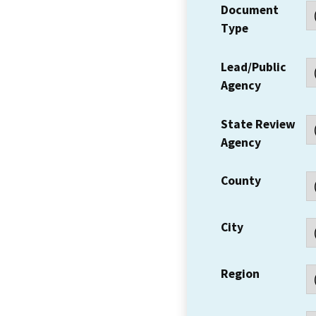
Document
Type
Lead/Public
Agency
State Review
Agency
County
City
Region