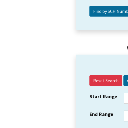
Reset Search
Start Range
End Range