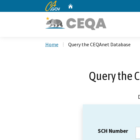
CA.gov
Home
Custom Google Search
Home
Query the CEQAnet Database
Query the 
SCH Number