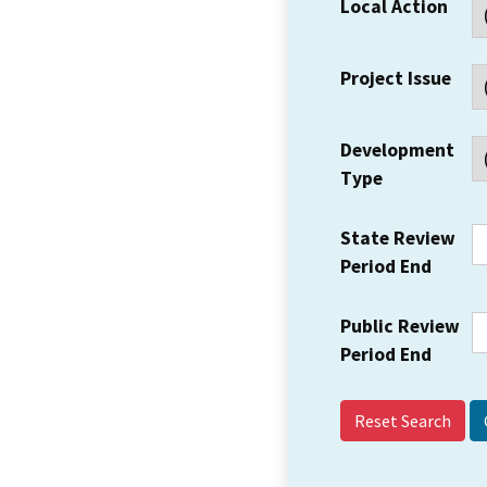
Local Action
Project Issue
Development
Type
State Review
Period End
Public Review
Period End
Reset Search