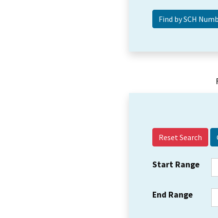
Reset Search
Start Range
End Range