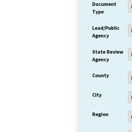
Document
Type
Lead/Public
Agency
State Review
Agency
County
City
Region