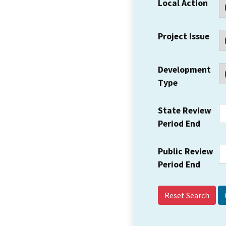
Local Action
Project Issue
Development
Type
State Review
Period End
Public Review
Period End
Reset Search