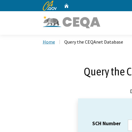
CA.gov
Home
Custom Google Search
Home
Query the CEQAnet Database
Query the 
SCH Number