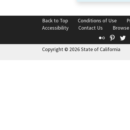
Back to Top
Conditions of Use
P
Accessibility
Contact Us
Browse
Flickr
Pinte
T
Copyright © 2026 State of California