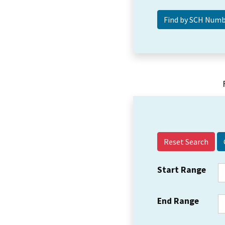
Reset Search
Start Range
End Range