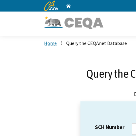
CA.gov
Home
Custom Google Search
Home
Query the CEQAnet Database
Query the 
SCH Number