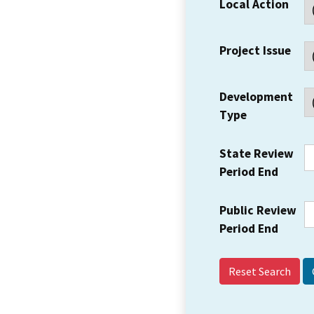
Local Action
Project Issue
Development
Type
State Review
Period End
Public Review
Period End
Reset Search