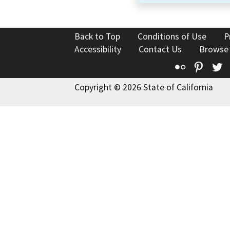
Back to Top
Conditions of Use
P
Accessibility
Contact Us
Browse
Flickr
Pinte
T
Copyright © 2026 State of California