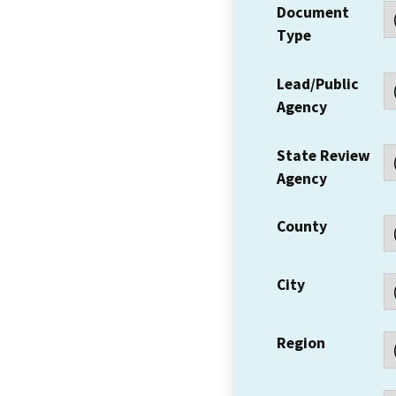
Document
Type
Lead/Public
Agency
State Review
Agency
County
City
Region