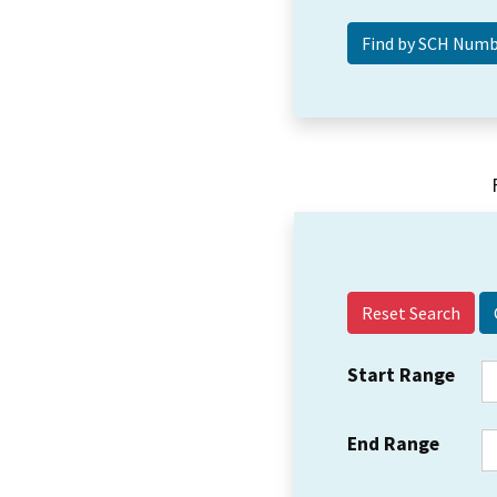
Reset Search
Start Range
End Range