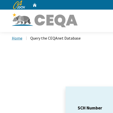
CA.gov
Home
Custom Google Search
Home
Query the CEQAnet Database
SCH Number