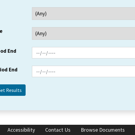
e
iod End
riod End
Accessibility
Contact Us
Browse Documents