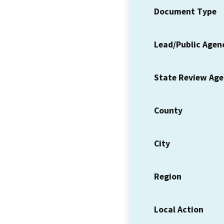
Document Type
Lead/Public Agen
State Review Ag
County
City
Region
Local Action