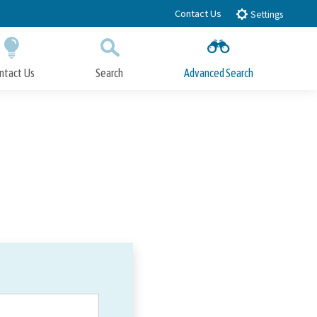
Contact Us
Settings
ntact Us
Search
Advanced Search
Submit
Close Search