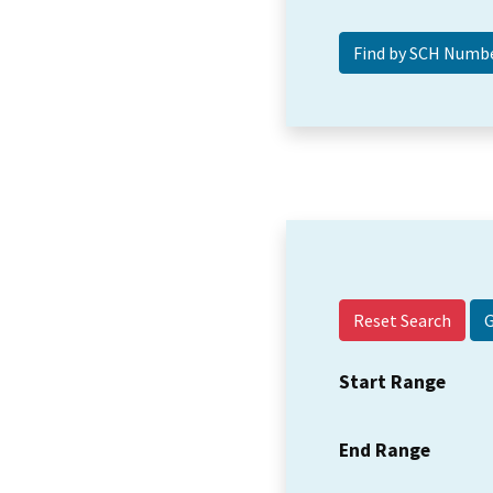
Reset Search
Start Range
End Range