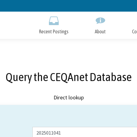
Skip
to
Main
Content
Recent Postings
About
Co
Query the CEQAnet Database
Direct lookup