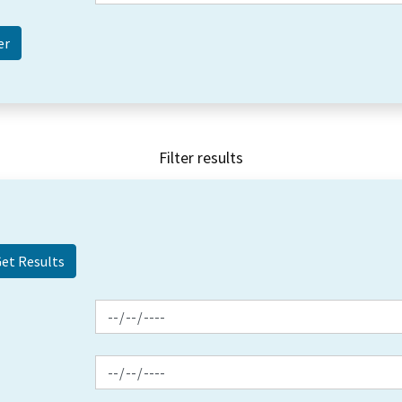
Filter results