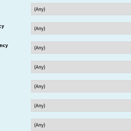
cy
ency