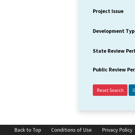
Project Issue
Development Typ
State Review Per
Public Review Pe
Reset Search
Back to Top
Conditions of Use
Privacy Policy