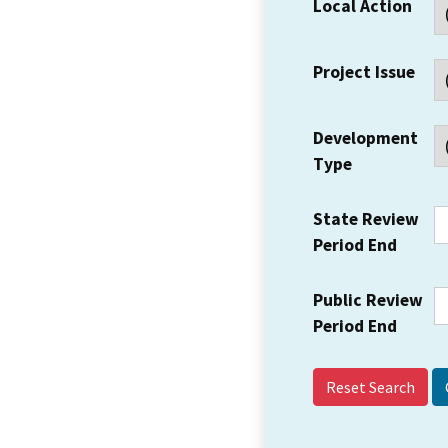
Local Action
Project Issue
Development
Type
State Review
Period End
Public Review
Period End
Reset Search