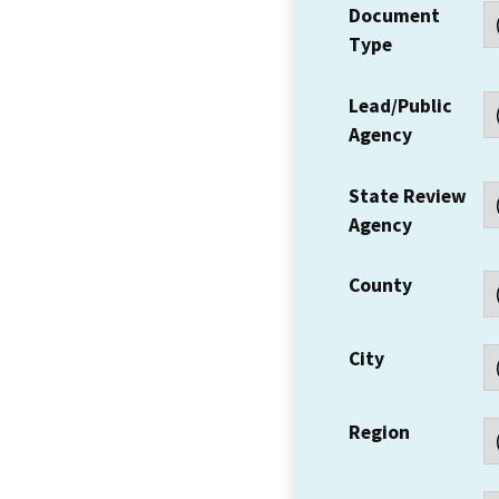
Document
Type
Lead/Public
Agency
State Review
Agency
County
City
Region