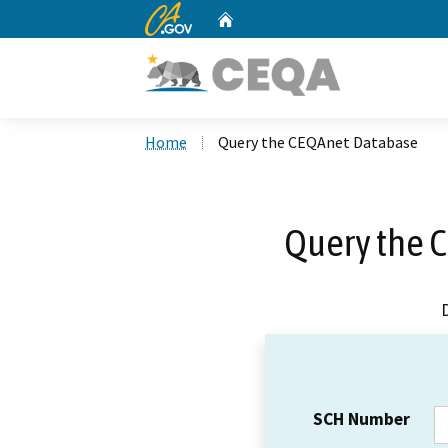
CA.gov
Home
Custom Google Search
Home
Query the CEQAnet Database
Query the 
SCH Number