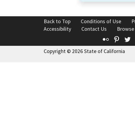
Back to Top
Conditions of Use
P
Accessibility
Contact Us
Browse
Flickr
Pinte
T
Copyright © 2026 State of California