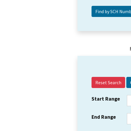
Reset Search
Start Range
End Range