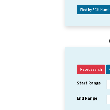
Reset Search
Start Range
End Range