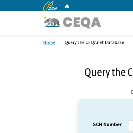
CA.gov
Home
Custom Google Search
Home
Query the CEQAnet Database
Query the 
SCH Number