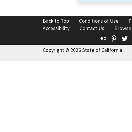
Back to Top
Conditions of Use
P
Accessibility
Contact Us
Browse
Flickr
Pinte
T
Copyright © 2026 State of California