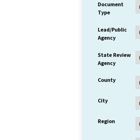
Document
Type
Lead/Public
Agency
State Review
Agency
County
City
Region