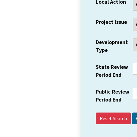
Local Action
Project Issue
Development
Type
State Review
Period End
Public Review
Period End
Reset Search