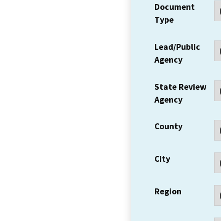
Document
Type
Lead/Public
Agency
State Review
Agency
County
City
Region