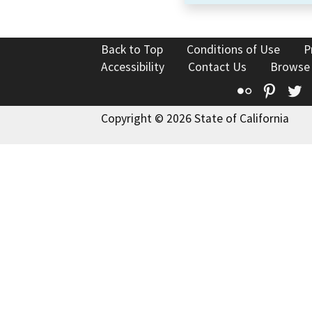
Back to Top
Conditions of Use
P
Accessibility
Contact Us
Browse
Flickr
Pinte
T
Copyright © 2026 State of California