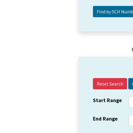
Reset Search
Start Range
End Range