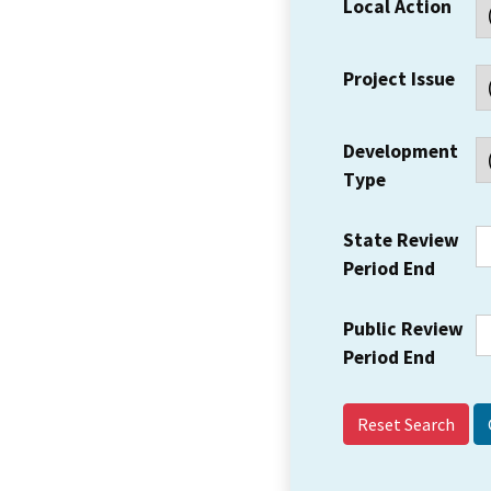
Local Action
Project Issue
Development
Type
State Review
Period End
Public Review
Period End
Reset Search