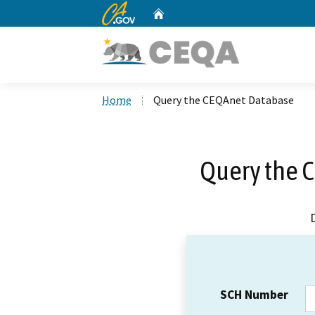
CA.gov
Home
Custom Google Search
Home
Query the CEQAnet Database
Query the 
SCH Number