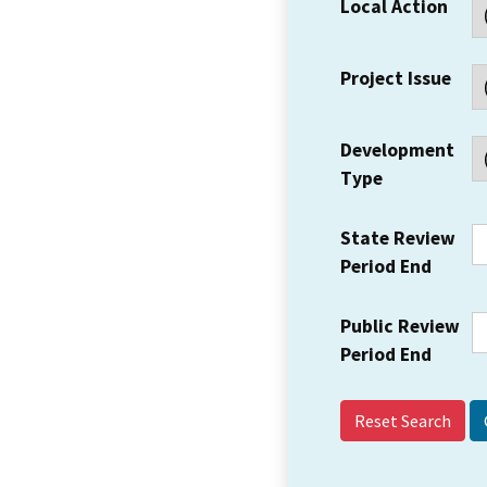
Local Action
Project Issue
Development
Type
State Review
Period End
Public Review
Period End
Reset Search