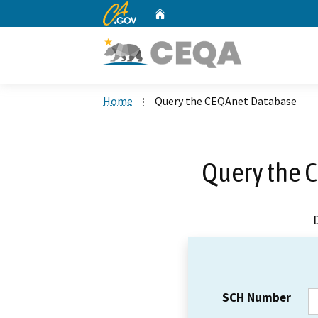
CA.gov
Home
Custom Google Search
Home
Query the CEQAnet Database
Query the 
SCH Number