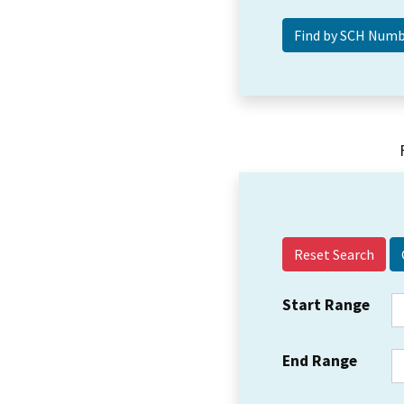
Reset Search
Start Range
End Range