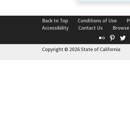
Back to Top
Conditions of Use
P
Accessibility
Contact Us
Browse
Flickr
Pinte
T
Copyright © 2026 State of California