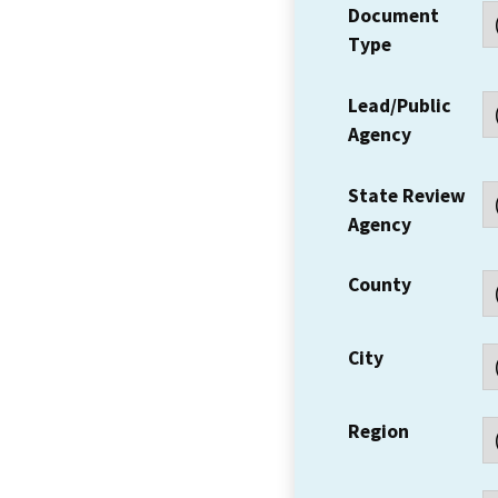
Document
Type
Lead/Public
Agency
State Review
Agency
County
City
Region