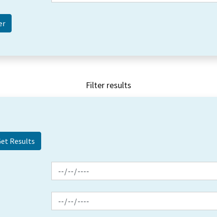
Filter results