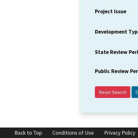
Project Issue
Development Typ
State Review Per
Public Review Pe
Reset Search
Back to Top
Conditions of Use
Privacy Policy