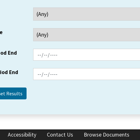
e
iod End
riod End
Accessibility
Contact Us
Browse Documents