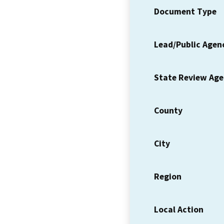
Document Type
Lead/Public Agen
State Review Ag
County
City
Region
Local Action