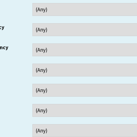
cy
ency