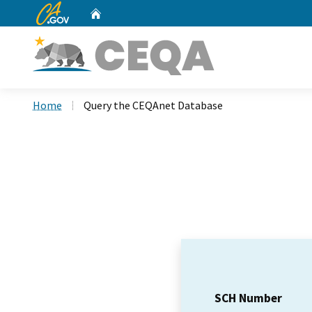
CA.gov
Home
Custom Google Search
Home
Query the CEQAnet Database
SCH Number