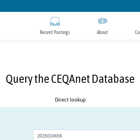
Skip
to
Main
Content
Recent Postings
About
Co
Query the CEQAnet Database
Direct lookup