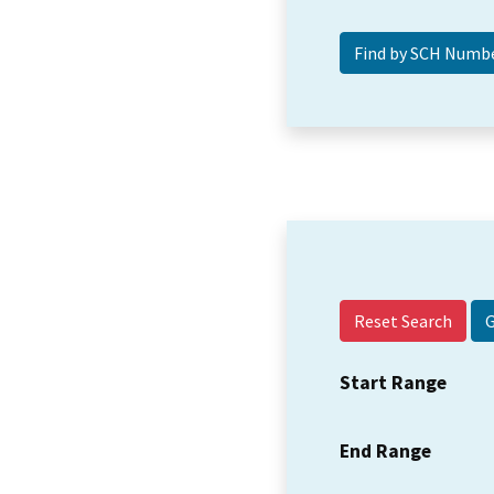
Reset Search
Start Range
End Range