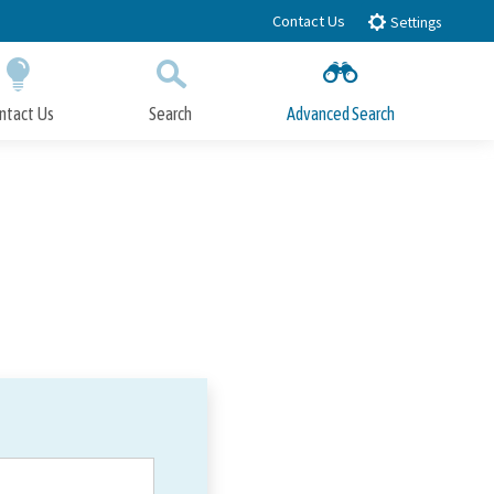
Contact Us
Settings
ntact Us
Search
Advanced Search
Submit
Close Search