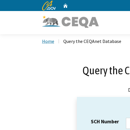
CA.gov
Home
Custom Google Search
Home
Query the CEQAnet Database
Query the 
SCH Number