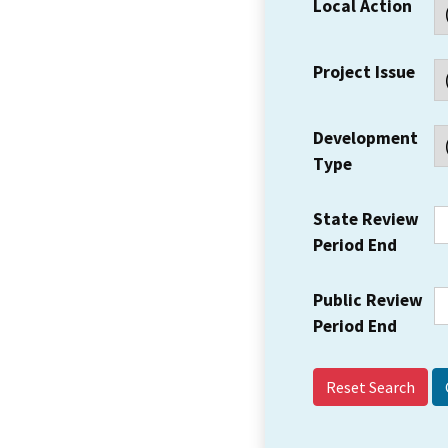
Local Action
Project Issue
Development
Type
State Review
Period End
Public Review
Period End
Reset Search