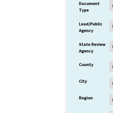
Document
Type
Lead/Public
Agency
State Review
Agency
County
City
Region