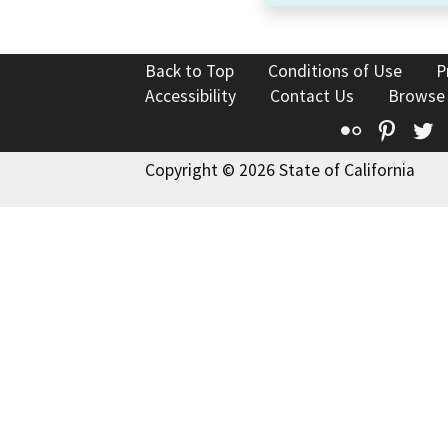
Back to Top
Conditions of Use
P
Accessibility
Contact Us
Browse
Flickr
Pinte
T
Copyright © 2026 State of California