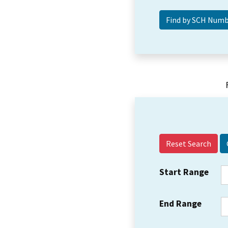
Reset Search
Start Range
End Range