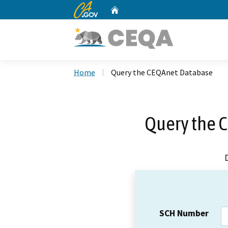
CA.gov
Home
Custom Google Search
Home
Query the CEQAnet Database
Query the 
SCH Number