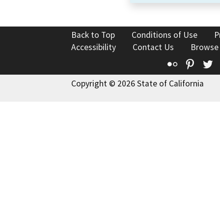
Back to Top
Conditions of Use
P
Accessibility
Contact Us
Browse
Flickr
Pinte
T
Copyright © 2026 State of California