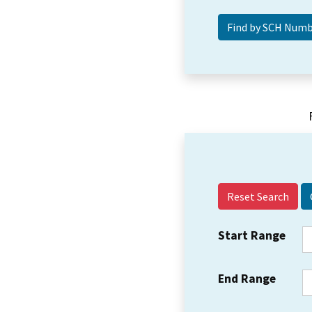
Reset Search
Start Range
End Range