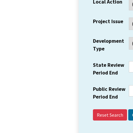
Local Action
Project Issue
Development
Type
State Review
Period End
Public Review
Period End
Reset Search