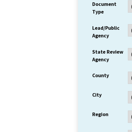
Document
Type
Lead/Public
Agency
State Review
Agency
County
City
Region