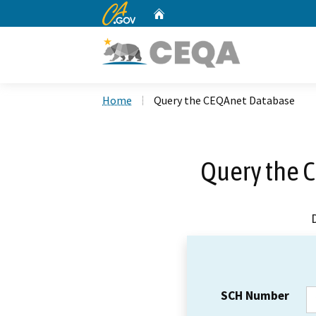
CA.gov
Home
Custom Google Search
Home
Query the CEQAnet Database
Query the 
SCH Number