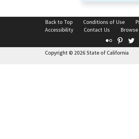
Back to Top
Conditions of Use
P
Accessibility
Contact Us
Browse
Flickr
Pinte
T
Copyright © 2026 State of California