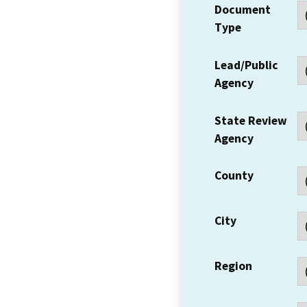
Document
Type
Lead/Public
Agency
State Review
Agency
County
City
Region