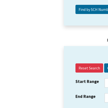
Reset Search
Start Range
End Range