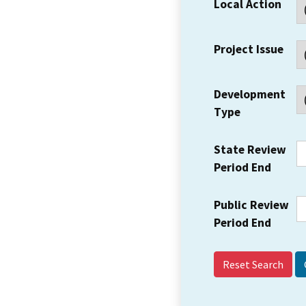
Local Action
Project Issue
Development
Type
State Review
Period End
Public Review
Period End
Reset Search