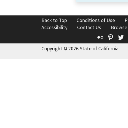
Back to Top
Conditions of Use
P
Accessibility
Contact Us
Browse
Flickr
Pinte
T
Copyright © 2026 State of California