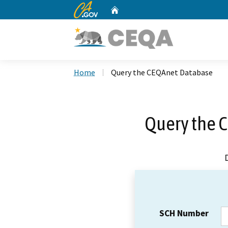
CA.gov
Home
Custom Google Search
Home
Query the CEQAnet Database
Query the 
SCH Number