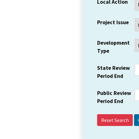
Local Action
Project Issue
Development
Type
State Review
Period End
Public Review
Period End
Reset Search