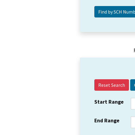
Reset Search
Start Range
End Range