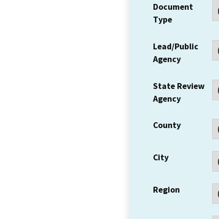
Document
Type
Lead/Public
Agency
State Review
Agency
County
City
Region