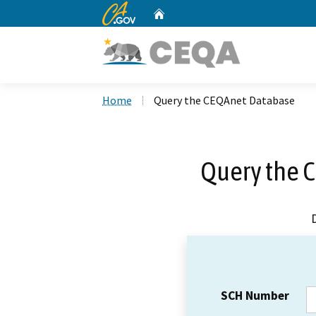
CA.gov
Home
Custom Google Search
Home
Query the CEQAnet Database
Query the 
SCH Number