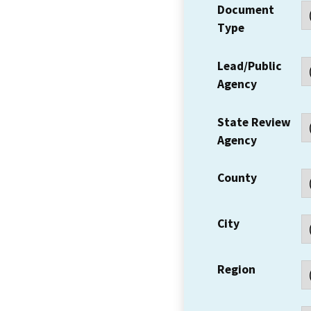
Document
Type
Lead/Public
Agency
State Review
Agency
County
City
Region