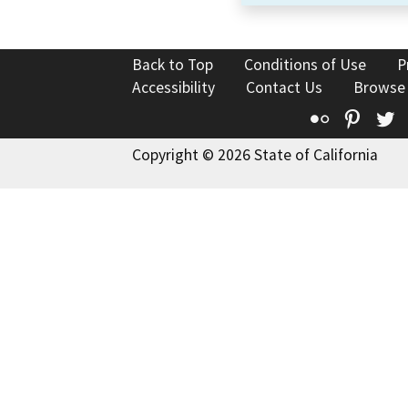
Back to Top
Conditions of Use
P
Accessibility
Contact Us
Browse
Flickr
Pinte
T
Copyright © 2026 State of California