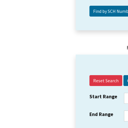
Reset Search
Start Range
End Range