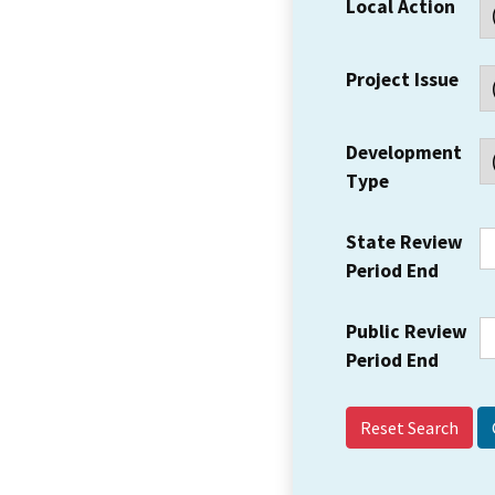
Local Action
Project Issue
Development
Type
State Review
Period End
Public Review
Period End
Reset Search