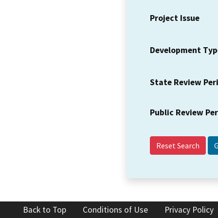
Project Issue
Development Typ
State Review Per
Public Review Pe
Reset Search
Back to Top
Conditions of Use
Privacy Policy