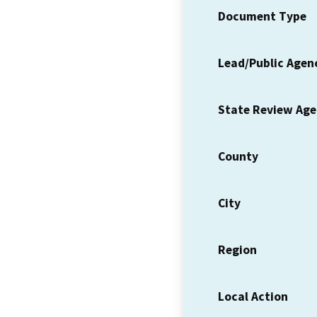
Document Type
Lead/Public Agen
State Review Ag
County
City
Region
Local Action