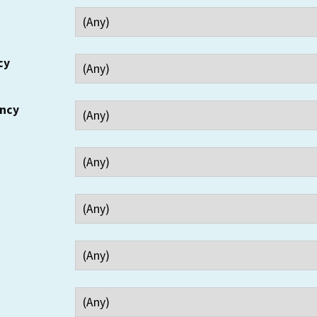
cy
ency