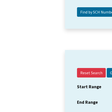
Reset Search
Start Range
End Range