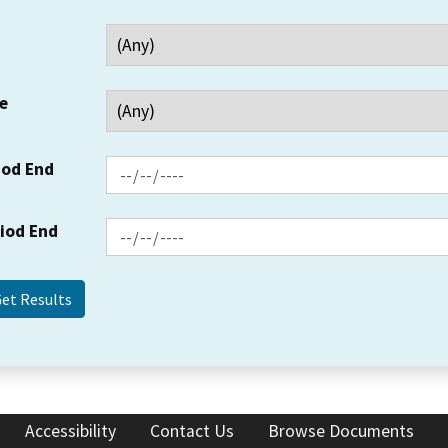
e
iod End
riod End
Accessibility
Contact Us
Browse Documents