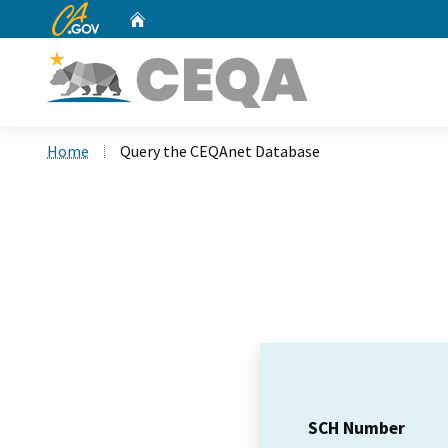
CA.gov
Home
Custom Google Search
Home
Query the CEQAnet Database
SCH Number