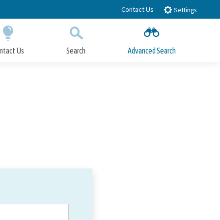
Contact Us
Settings
ntact Us
Search
Advanced Search
Submit
Close Search