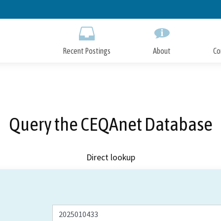
Skip
to
Main
Content
Recent Postings
About
Co
Query the CEQAnet Database
Direct lookup