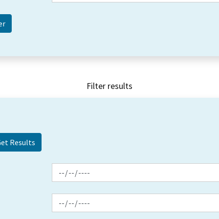
Filter results