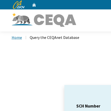
CA.gov
Home
Custom Google Search
Home
Query the CEQAnet Database
SCH Number