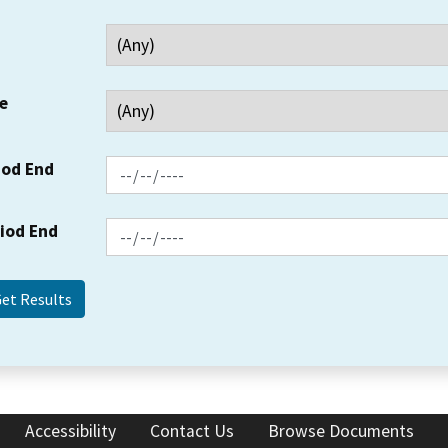
e
iod End
riod End
Accessibility
Contact Us
Browse Documents