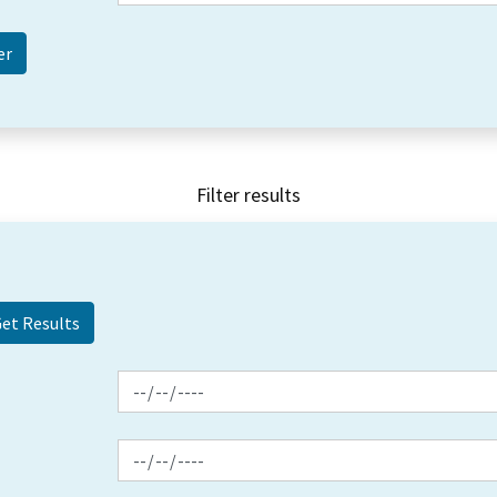
Filter results