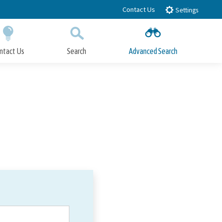
Contact Us
Settings
ntact Us
Search
Advanced Search
Submit
Close Search