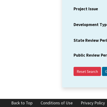
Project Issue
Development Typ
State Review Per
Public Review Pe
Reset Search
Back to Top
Conditions of Use
Privacy Policy