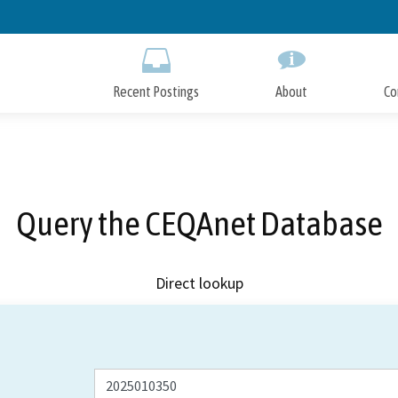
Skip
to
Main
Content
Recent Postings
About
Co
Query the CEQAnet Database
Direct lookup