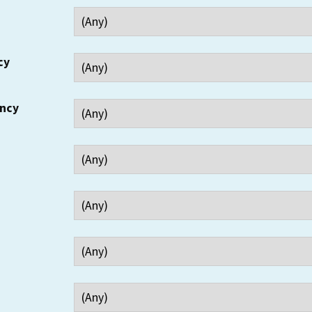
cy
ency