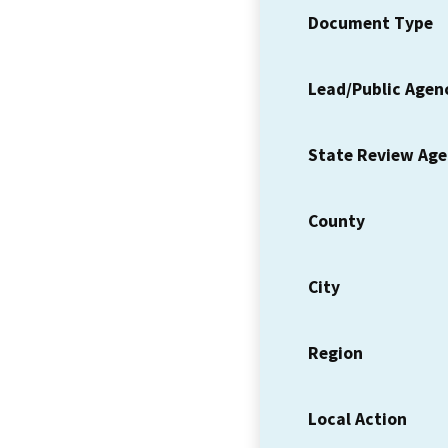
Document Type
Lead/Public Agen
State Review Ag
County
City
Region
Local Action