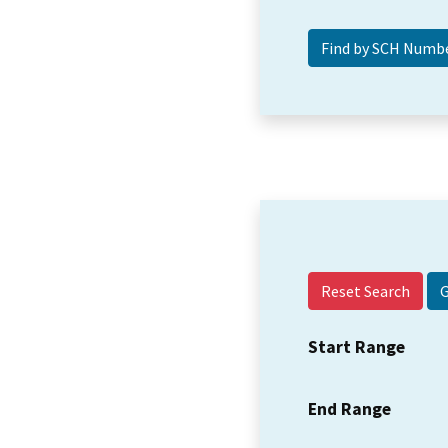
Reset Search
Start Range
End Range