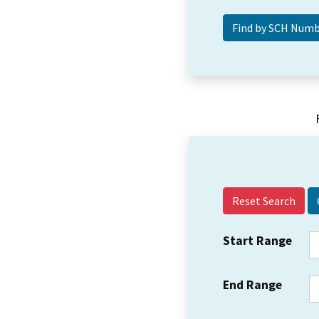
Reset Search
Start Range
End Range