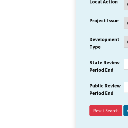
Local Action
Project Issue
Development
Type
State Review
Period End
Public Review
Period End
Reset Search