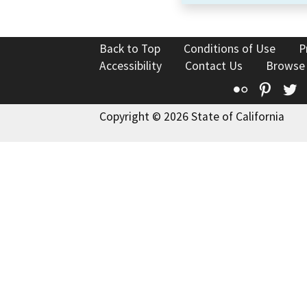
Back to Top
Conditions of Use
P
Accessibility
Contact Us
Browse
Flickr
Pinte
T
Copyright © 2026 State of California