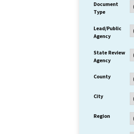
Document
Type
Lead/Public
Agency
State Review
Agency
County
City
Region