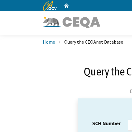
CA.gov
Home
Custom Google Search
Home
Query the CEQAnet Database
Query the 
SCH Number