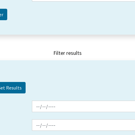
Filter results