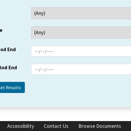
e
iod End
riod End
Accessibility
Contact Us
Browse Documents