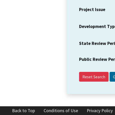
Project Issue
Development Typ
State Review Per
Public Review Pe
Reset Search
Back to Top
Conditions of Use
Privacy Policy