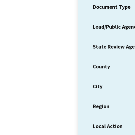
Document Type
Lead/Public Agen
State Review Ag
County
City
Region
Local Action