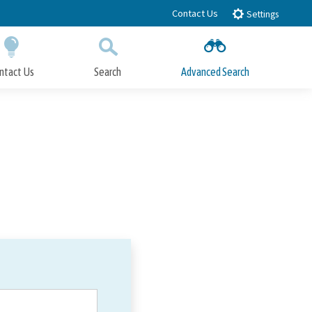
Contact Us
Settings
ntact Us
Search
Advanced Search
Submit
Close Search