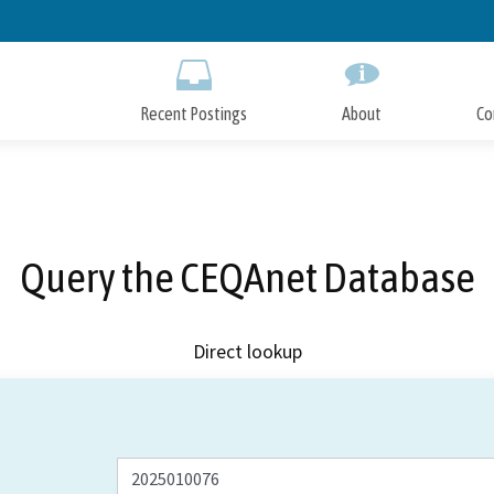
Skip
to
Main
Content
Recent Postings
About
Co
Query the CEQAnet Database
Direct lookup