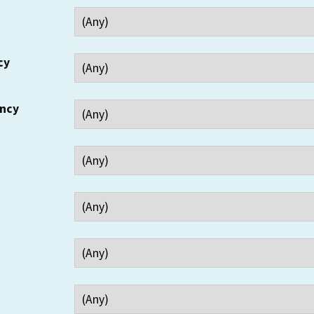
cy
ency