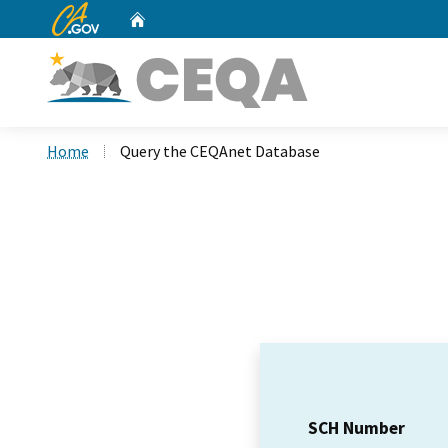
CA.gov
Home
Custom Google Search
Home
Query the CEQAnet Database
SCH Number