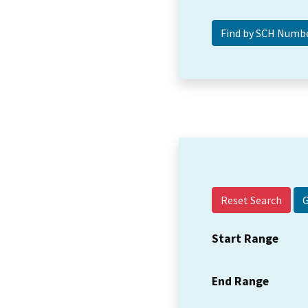
Reset Search
Start Range
End Range