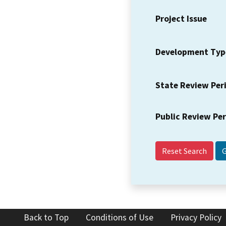
Project Issue
Development Typ
State Review Per
Public Review Pe
Reset Search
Back to Top
Conditions of Use
Privacy Policy