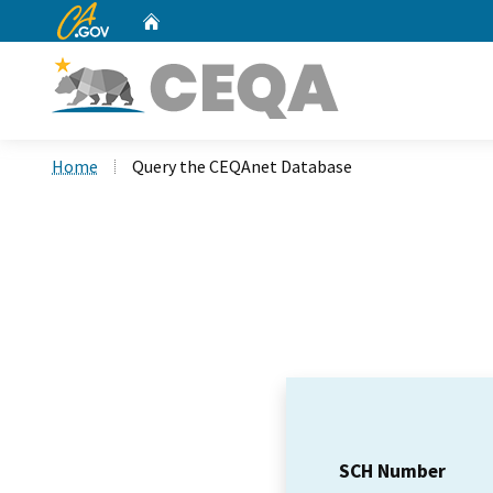
CA.gov
Home
Custom Google Search
Home
Query the CEQAnet Database
SCH Number