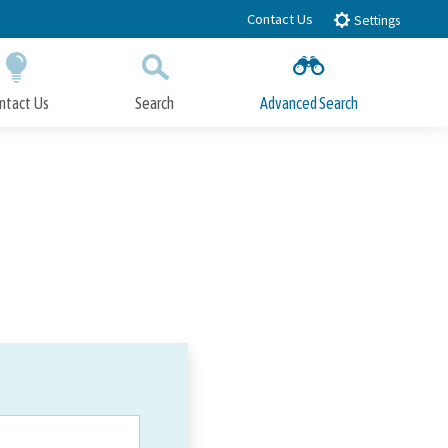
Contact Us
Settings
ntact Us
Search
Advanced Search
Submit
Close Search