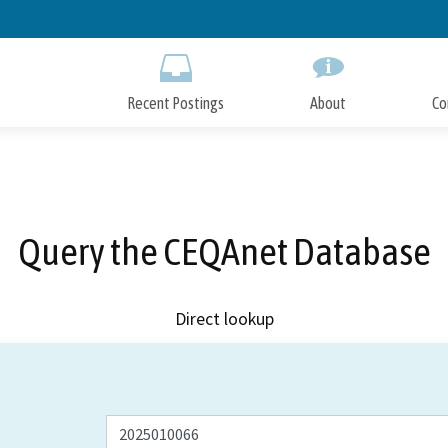
Skip
to
Main
Content
Recent Postings
About
Co
Query the CEQAnet Database
Direct lookup