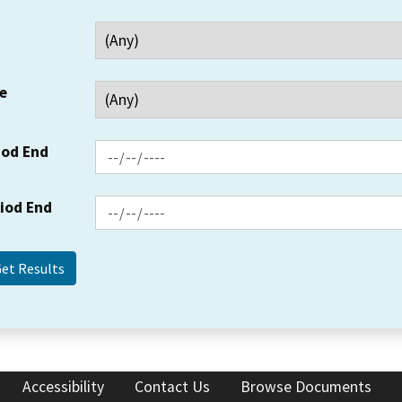
e
iod End
riod End
Accessibility
Contact Us
Browse Documents