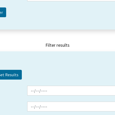
Filter results