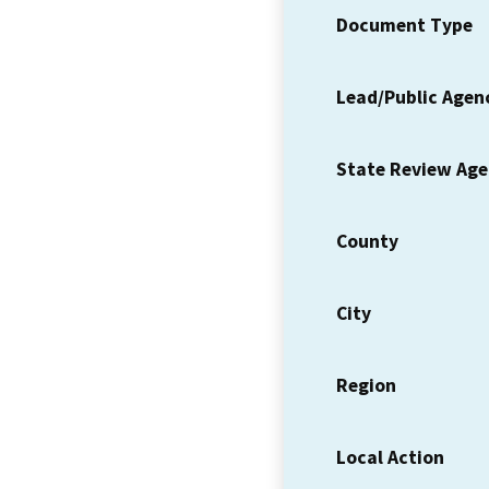
Document Type
Lead/Public Agen
State Review Ag
County
City
Region
Local Action