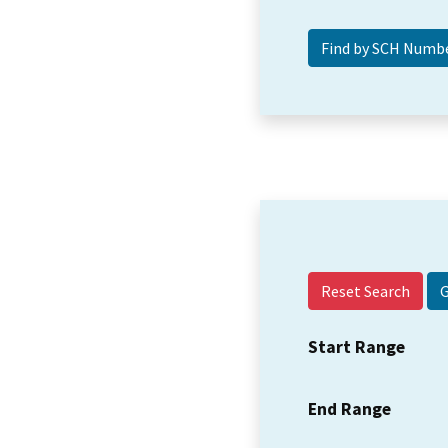
Reset Search
Start Range
End Range