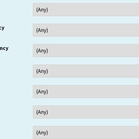
cy
ency