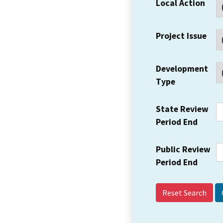
Local Action
Project Issue
Development
Type
State Review
Period End
Public Review
Period End
Reset Search