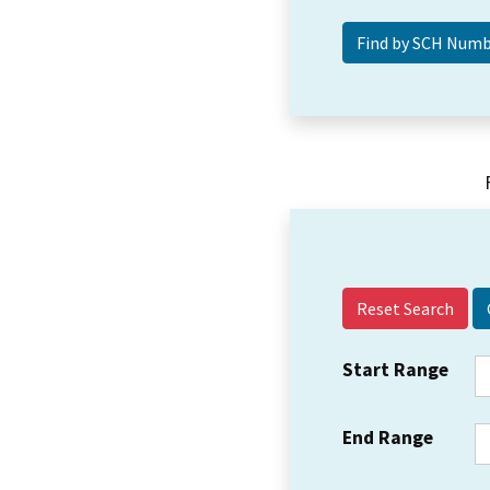
Reset Search
Start Range
End Range