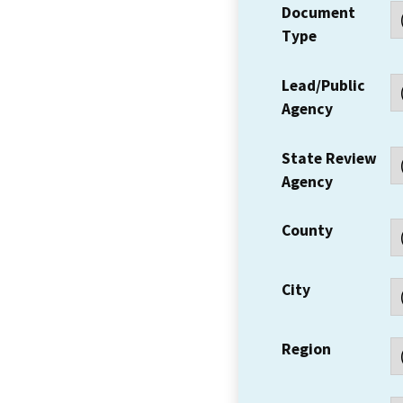
Document
Type
Lead/Public
Agency
State Review
Agency
County
City
Region