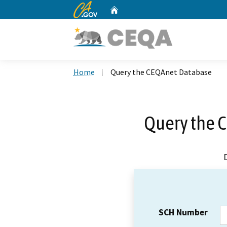
CA.gov
Home
Custom Google Search
Home
Query the CEQAnet Database
Query the 
SCH Number