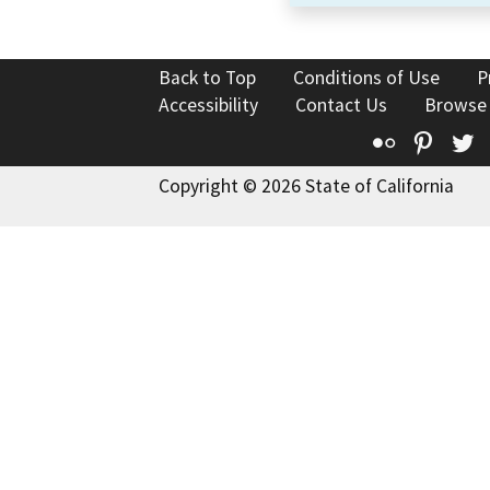
Back to Top
Conditions of Use
P
Accessibility
Contact Us
Browse
Flickr
Pinte
T
Copyright © 2026 State of California