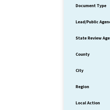
Document Type
Lead/Public Agen
State Review Ag
County
City
Region
Local Action