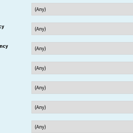
cy
ency