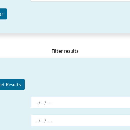
Filter results