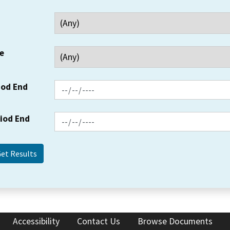
e
iod End
riod End
Accessibility
Contact Us
Browse Documents