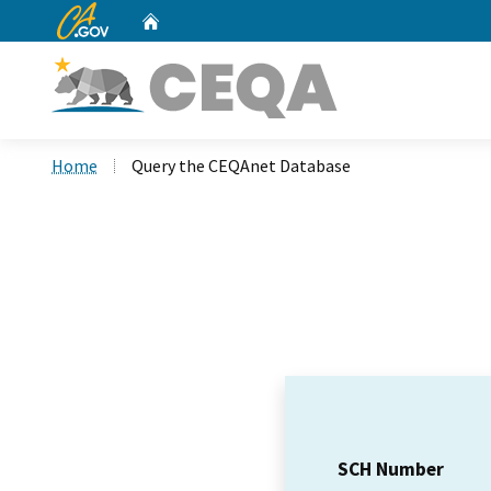
CA.gov
Home
Custom Google Search
Home
Query the CEQAnet Database
SCH Number