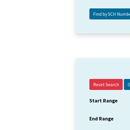
Reset Search
Start Range
End Range