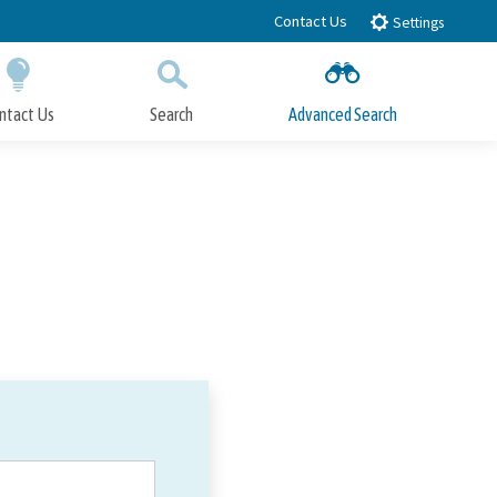
Contact Us
Settings
ntact Us
Search
Advanced Search
Submit
Close Search