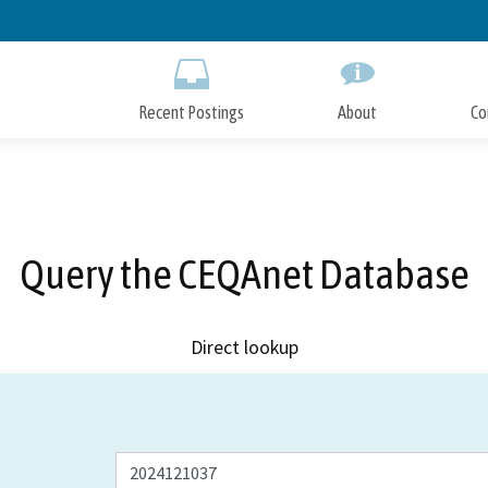
Skip
to
Main
Content
Recent Postings
About
Co
Query the CEQAnet Database
Direct lookup