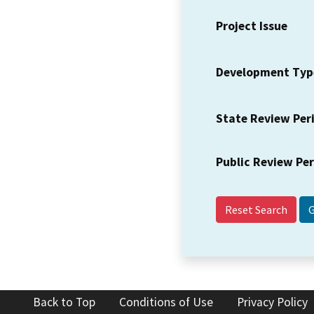
Project Issue
Development Typ
State Review Per
Public Review Pe
Reset Search
Back to Top
Conditions of Use
Privacy Policy