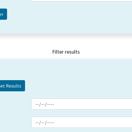
Filter results