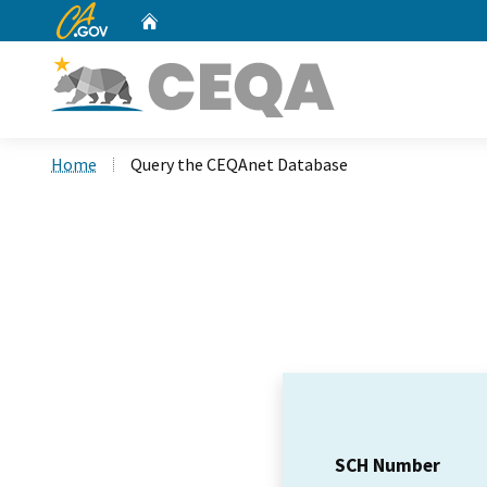
CA.gov
Home
Custom Google Search
Home
Query the CEQAnet Database
SCH Number