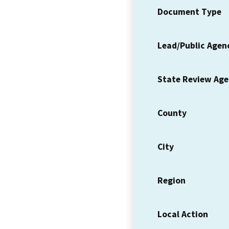
Document Type
Lead/Public Agen
State Review Ag
County
City
Region
Local Action