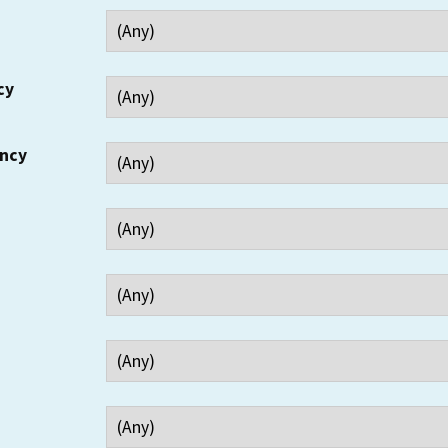
cy
ency