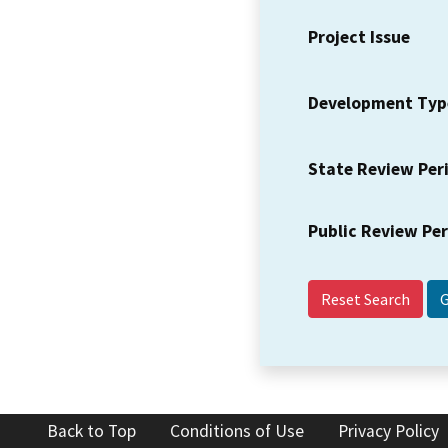
Project Issue
Development Typ
State Review Per
Public Review Pe
Reset Search
Back to Top
Conditions of Use
Privacy Policy