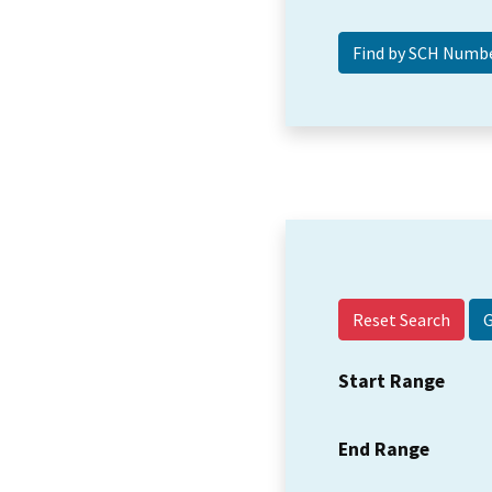
Reset Search
Start Range
End Range