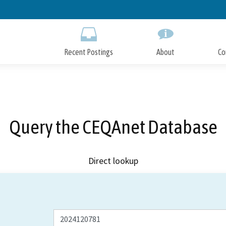
Skip
to
Main
Content
Recent Postings
About
Co
Query the CEQAnet Database
Direct lookup