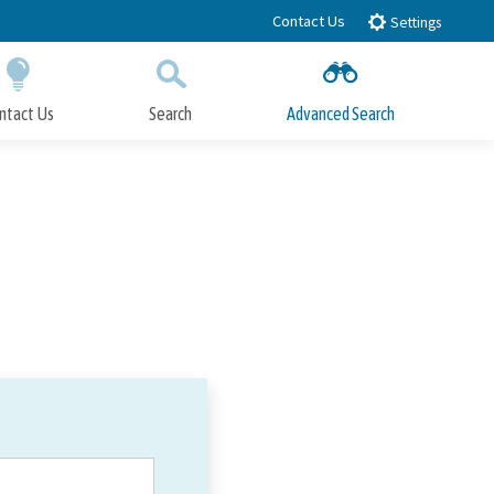
Contact Us
Settings
ntact Us
Search
Advanced Search
Submit
Close Search