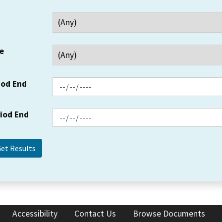
e
iod End
riod End
Accessibility
Contact Us
Browse Documents