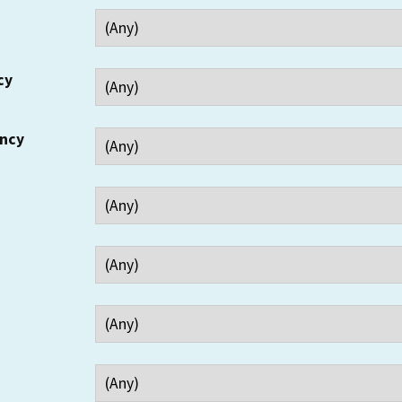
cy
ency