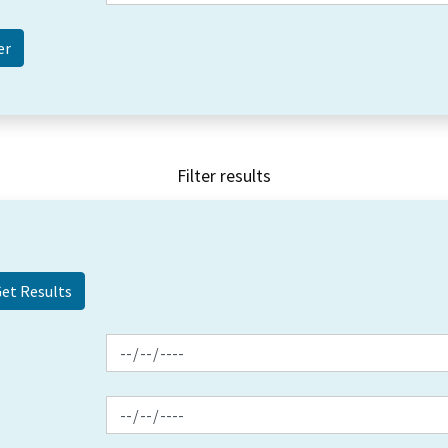
Filter results