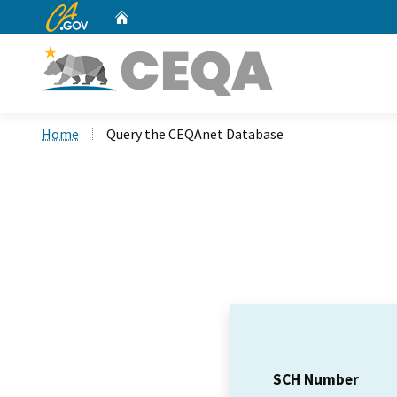
CA.gov
Home
Custom Google Search
Home
Query the CEQAnet Database
SCH Number