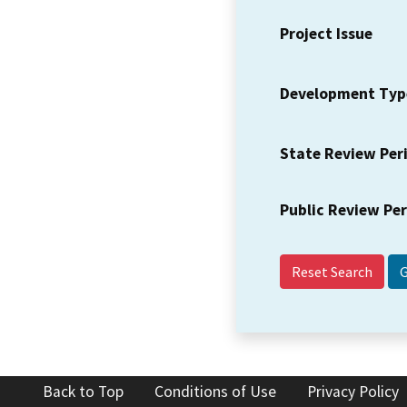
Project Issue
Development Typ
State Review Per
Public Review Pe
Reset Search
Back to Top
Conditions of Use
Privacy Policy