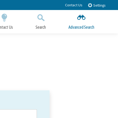
Contact Us
Settings
ntact Us
Search
Advanced Search
Submit
Close Search