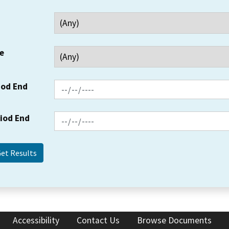
e
iod End
riod End
Accessibility
Contact Us
Browse Documents