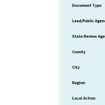
Document Type
Lead/Public Agen
State Review Ag
County
City
Region
Local Action