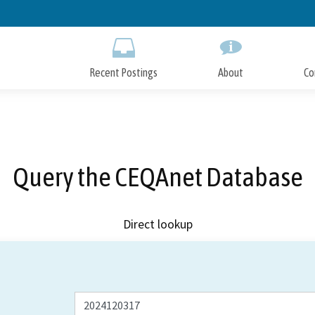
Skip
to
Main
Content
Recent Postings
About
Co
Query the CEQAnet Database
Direct lookup