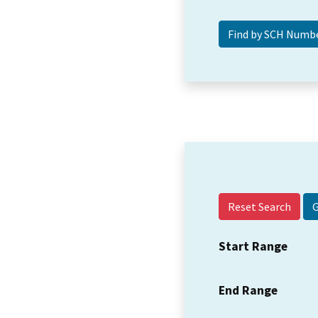
Reset Search
Start Range
End Range