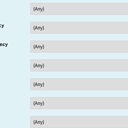
cy
ency