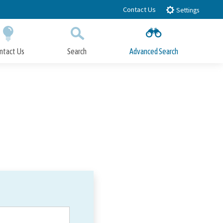
Contact Us
Settings
ntact Us
Search
Advanced Search
Submit
Close Search