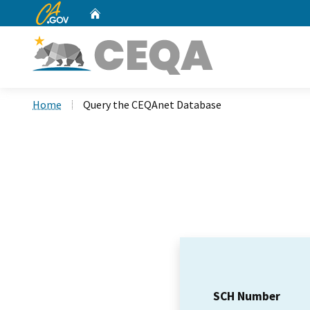
CA.gov
Home
Custom Google Search
Home
Query the CEQAnet Database
SCH Number