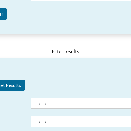
Filter results