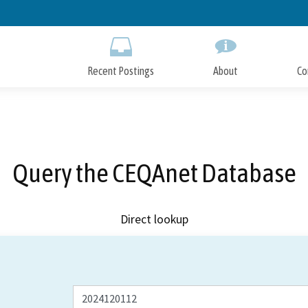
Skip
to
Main
Content
Recent Postings
About
Co
Query the CEQAnet Database
Direct lookup