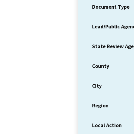
Document Type
Lead/Public Agen
State Review Ag
County
City
Region
Local Action