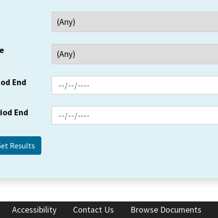
e
iod End
riod End
Accessibility
Contact Us
Browse Documents