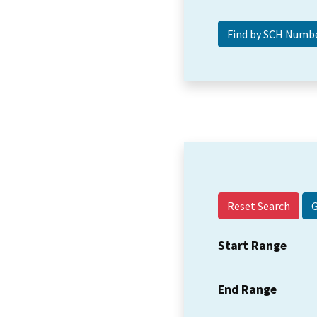
Reset Search
Start Range
End Range