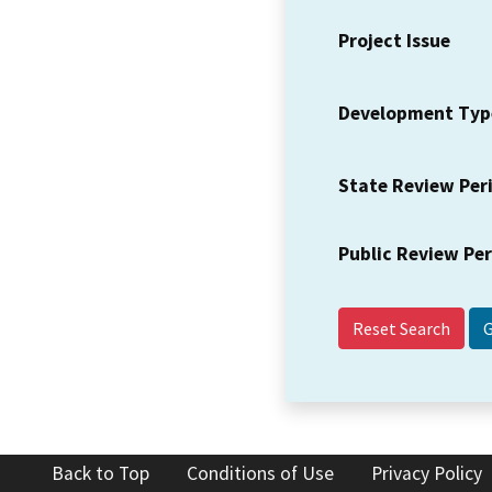
Project Issue
Development Typ
State Review Per
Public Review Pe
Reset Search
Back to Top
Conditions of Use
Privacy Policy