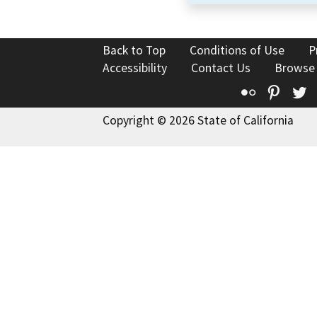
Back to Top
Conditions of Use
P
Accessibility
Contact Us
Browse
Flickr
Pinte
T
Copyright © 2026 State of California