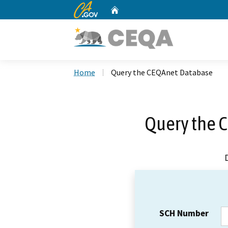
CA.gov
Home
Custom Google Search
Home
Query the CEQAnet Database
Query the 
SCH Number