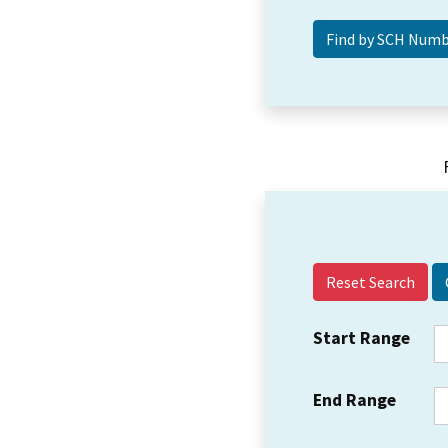
Reset Search
Start Range
End Range