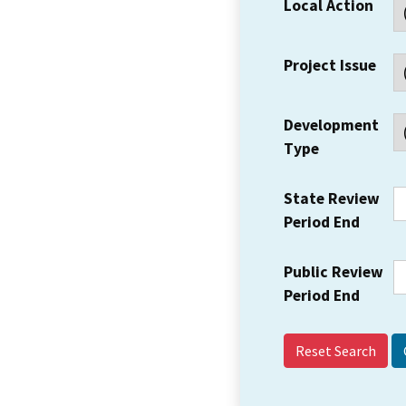
Local Action
Project Issue
Development
Type
State Review
Period End
Public Review
Period End
Reset Search