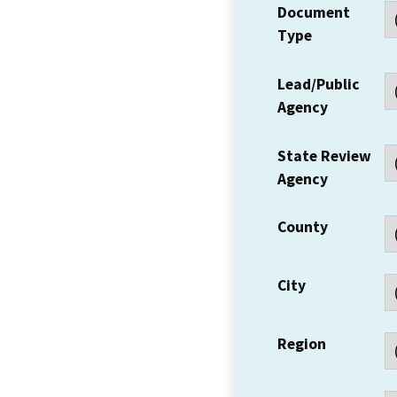
Document
Type
Lead/Public
Agency
State Review
Agency
County
City
Region