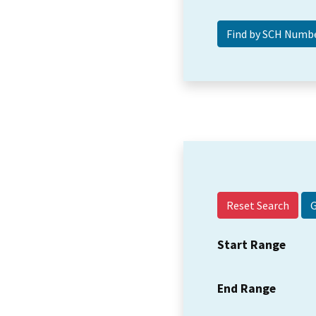
Reset Search
Start Range
End Range