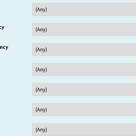
cy
ency