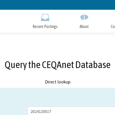
Skip
to
Main
Content
Recent Postings
About
Co
Query the CEQAnet Database
Direct lookup