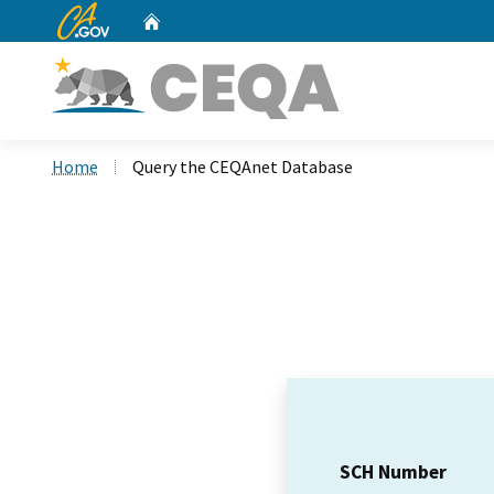
CA.gov
Home
Custom Google Search
Home
Query the CEQAnet Database
SCH Number