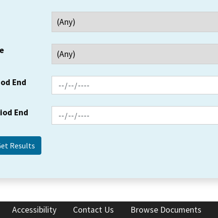
e
iod End
riod End
Accessibility
Contact Us
Browse Documents