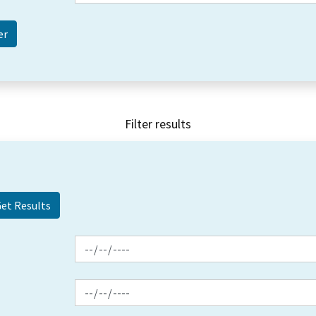
Filter results