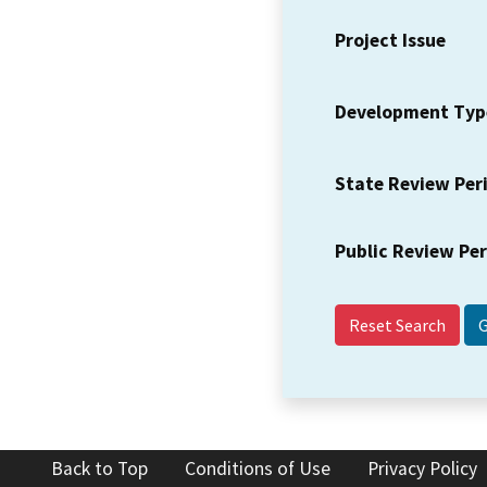
Project Issue
Development Typ
State Review Per
Public Review Pe
Reset Search
Back to Top
Conditions of Use
Privacy Policy