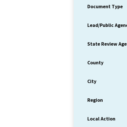
Document Type
Lead/Public Agen
State Review Ag
County
City
Region
Local Action