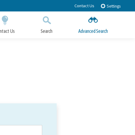
Contact Us
Settings
ntact Us
Search
Advanced Search
Submit
Close Search