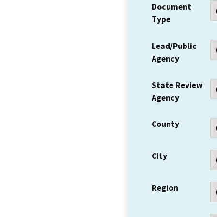
Document
Type
Lead/Public
Agency
State Review
Agency
County
City
Region