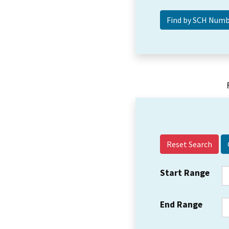
Reset Search
Start Range
End Range