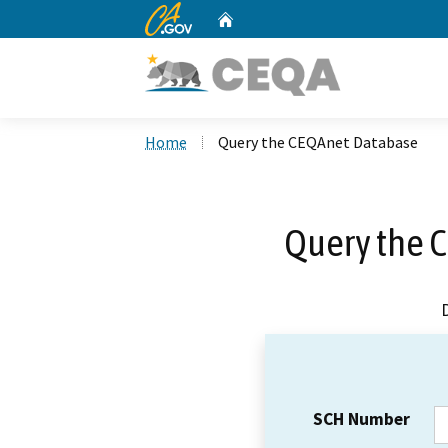
CA.gov
Home
Custom Google Search
Home
Query the CEQAnet Database
Query the 
SCH Number