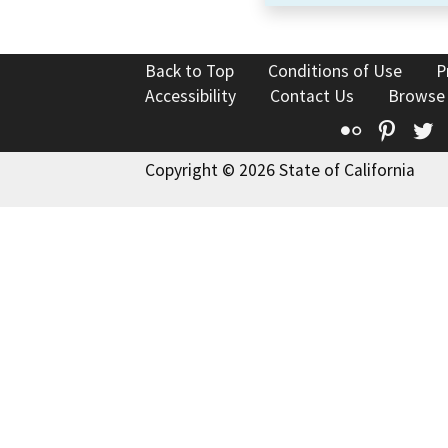
Back to Top
Conditions of Use
P
Accessibility
Contact Us
Browse
Flickr
Pinte
T
Copyright © 2026 State of California