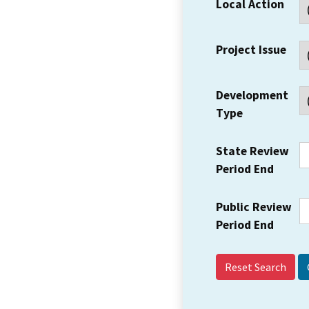
Local Action
Project Issue
Development
Type
State Review
Period End
Public Review
Period End
Reset Search