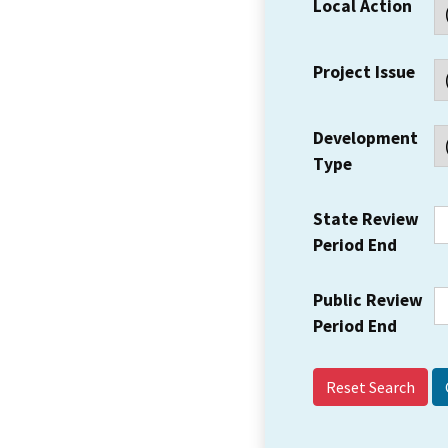
Local Action
Project Issue
Development
Type
State Review
Period End
Public Review
Period End
Reset Search