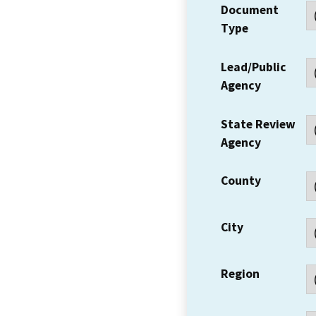
Document
Type
Lead/Public
Agency
State Review
Agency
County
City
Region