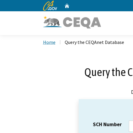
CA.gov
Home
Custom Google Search
Home
Query the CEQAnet Database
Query the 
SCH Number