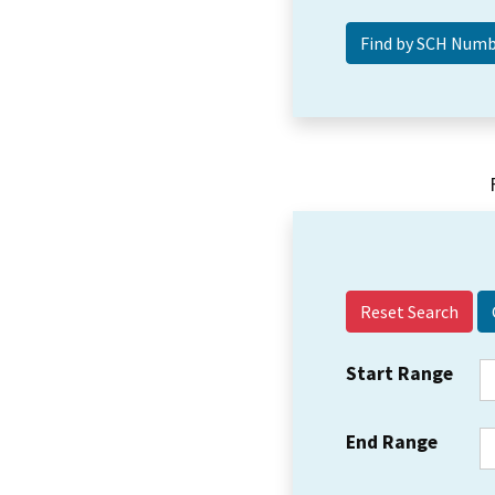
Reset Search
Start Range
End Range