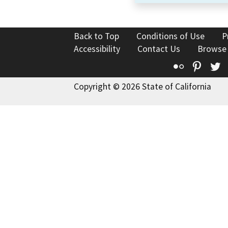
Back to Top
Conditions of Use
P
Accessibility
Contact Us
Browse
Flickr
Pinte
T
Copyright © 2026 State of California