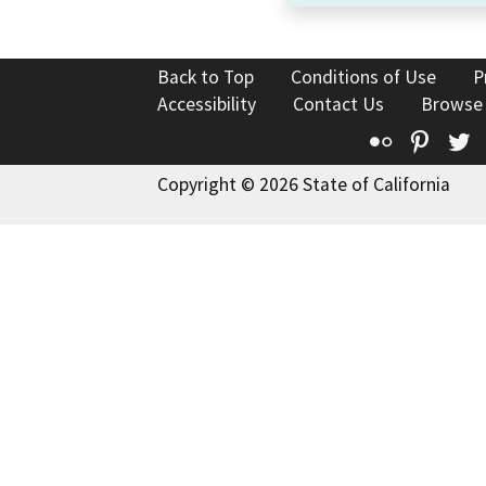
Back to Top
Conditions of Use
P
Accessibility
Contact Us
Browse
Flickr
Pinte
T
Copyright © 2026 State of California