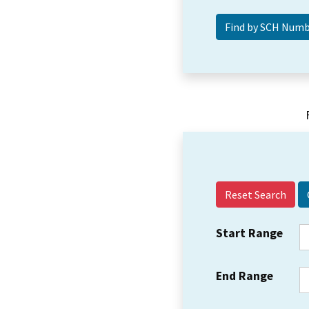
Reset Search
Start Range
End Range