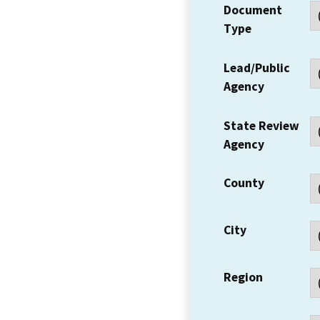
Document
Type
Lead/Public
Agency
State Review
Agency
County
City
Region