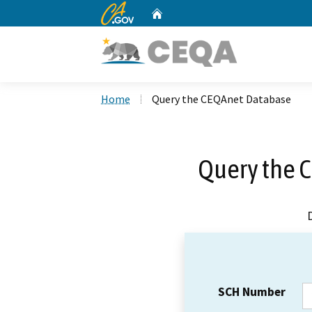
CA.gov
Home
Custom Google Search
Home
Query the CEQAnet Database
Query the 
SCH Number