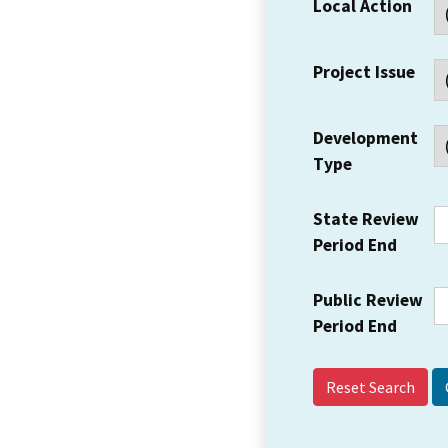
Local Action
Project Issue
Development
Type
State Review
Period End
Public Review
Period End
Reset Search