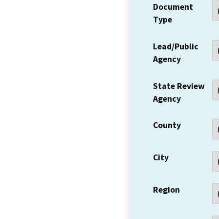
Document
Type
Lead/Public
Agency
State Review
Agency
County
City
Region