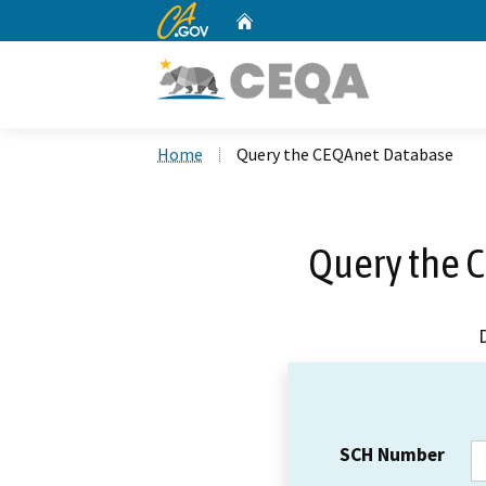
CA.gov
Home
Custom Google Search
Home
Query the CEQAnet Database
Query the 
SCH Number