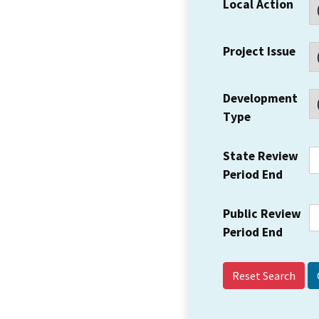
Local Action
Project Issue
Development
Type
State Review
Period End
Public Review
Period End
Reset Search