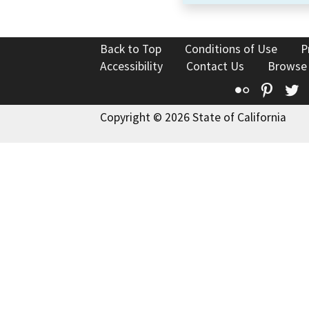
Back to Top
Conditions of Use
P
Accessibility
Contact Us
Browse
Flickr
Pinte
T
Copyright © 2026 State of California