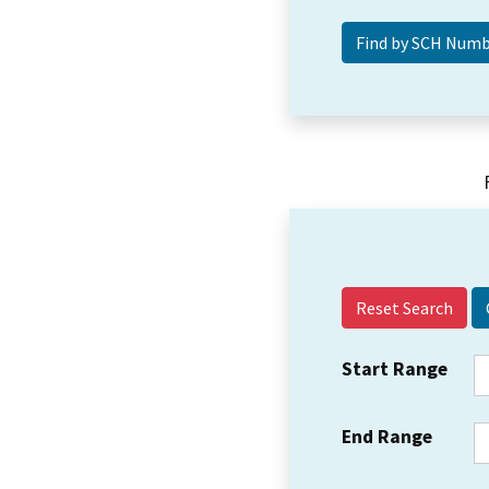
Reset Search
Start Range
End Range