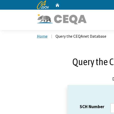
CA.gov
Home
Custom Google Search
Home
Query the CEQAnet Database
Query the 
SCH Number