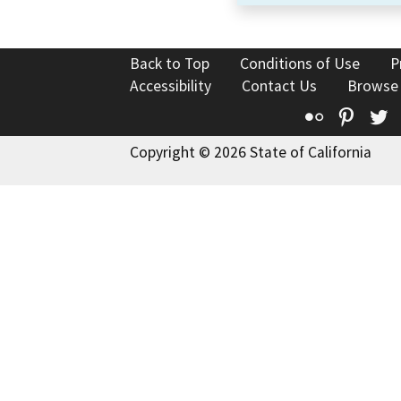
Back to Top
Conditions of Use
P
Accessibility
Contact Us
Browse
Flickr
Pinte
T
Copyright © 2026 State of California