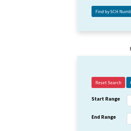
Reset Search
Start Range
End Range