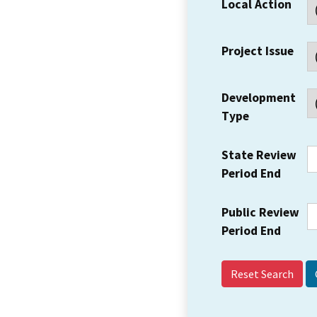
Local Action
Project Issue
Development
Type
State Review
Period End
Public Review
Period End
Reset Search