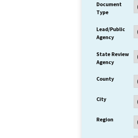
Document
Type
Lead/Public
Agency
State Review
Agency
County
City
Region