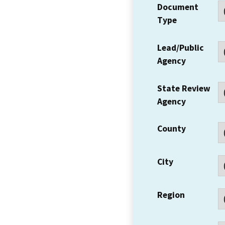
Document
Type
Lead/Public
Agency
State Review
Agency
County
City
Region