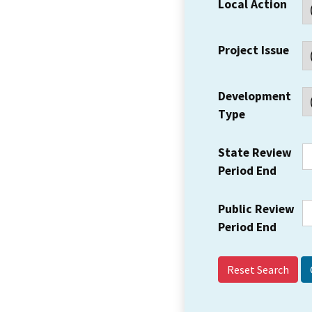
Local Action
Project Issue
Development
Type
State Review
Period End
Public Review
Period End
Reset Search