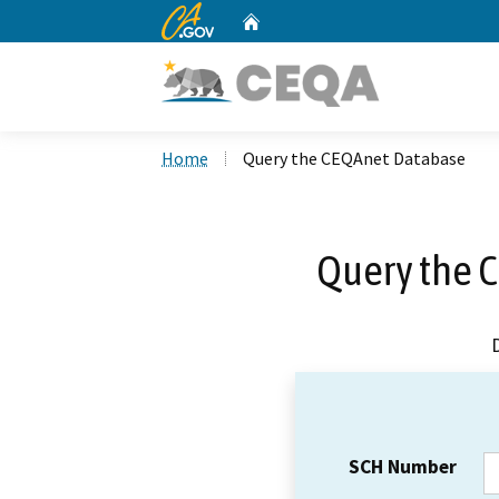
CA.gov
Home
Custom Google Search
Home
Query the CEQAnet Database
Query the 
SCH Number