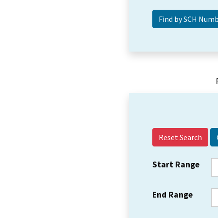
Reset Search
Start Range
End Range