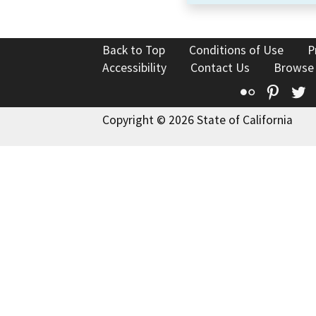
Back to Top
Conditions of Use
P
Accessibility
Contact Us
Browse
Flickr
Pinte
T
Copyright © 2026 State of California