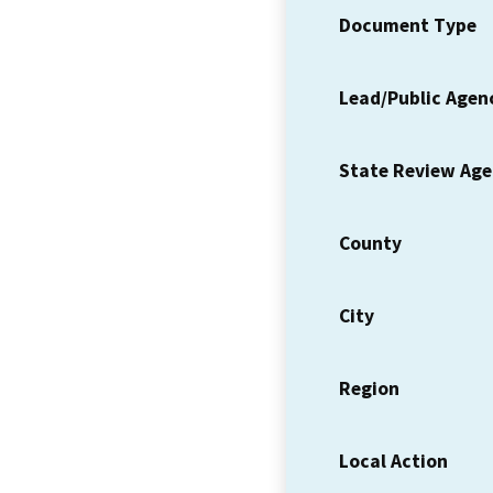
Document Type
Lead/Public Agen
State Review Ag
County
City
Region
Local Action