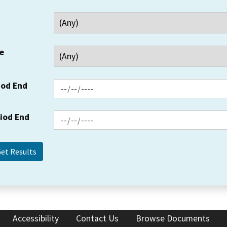
e
iod End
riod End
Accessibility
Contact Us
Browse Documents