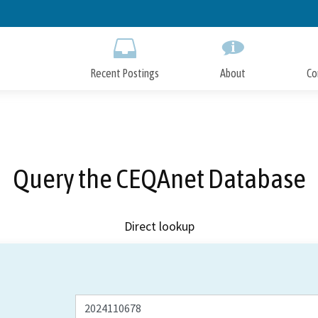
Skip
to
Main
Content
Recent Postings
About
Co
Query the CEQAnet Database
Direct lookup