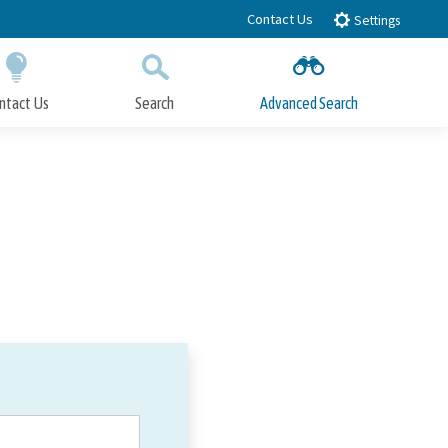
Contact Us
Settings
ntact Us
Search
Advanced Search
Submit
Close Search