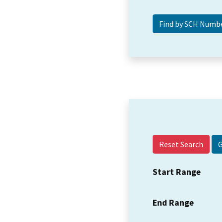
Reset Search
Start Range
End Range