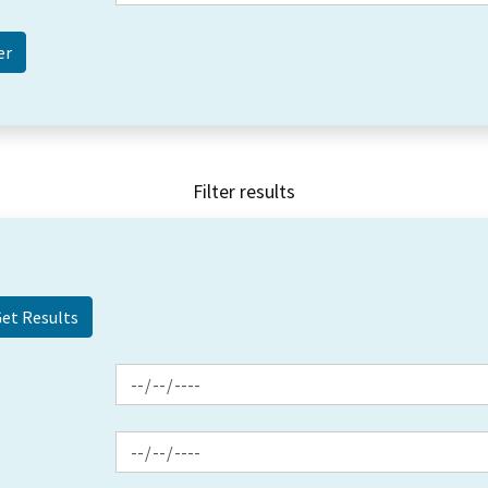
Filter results