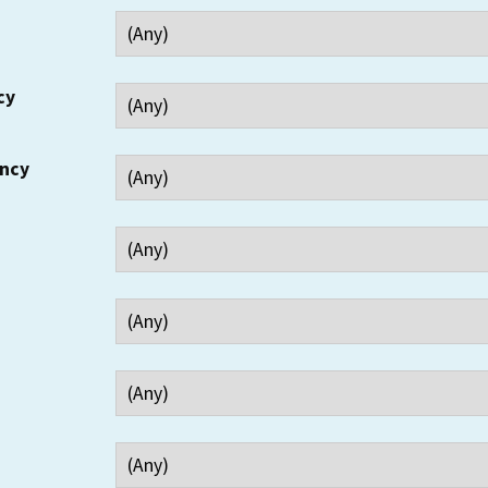
cy
ency