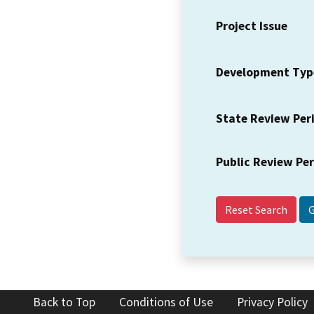
Project Issue
Development Typ
State Review Per
Public Review Pe
Reset Search
Back to Top
Conditions of Use
Privacy Policy