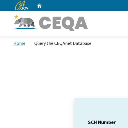
CA.gov
Home
Custom Google Search
Home
Query the CEQAnet Database
SCH Number