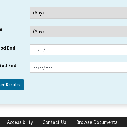
e
iod End
riod End
Accessibility
Contact Us
Browse Documents