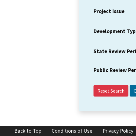
Project Issue
Development Typ
State Review Per
Public Review Pe
Reset Search
Back to Top
Conditions of Use
Privacy Policy