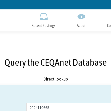
Skip
to
Main
Content
Recent Postings
About
Co
Query the CEQAnet Database
Direct lookup