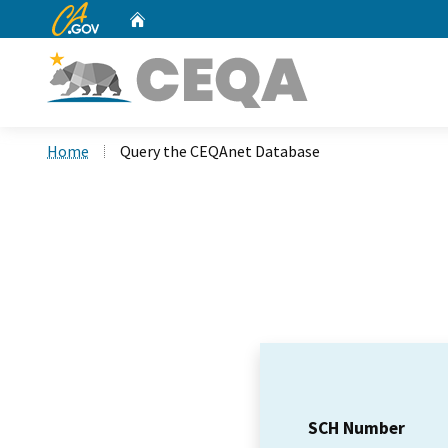
CA.gov
Home
Custom Google Search
Home
Query the CEQAnet Database
SCH Number