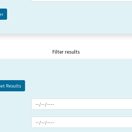
Filter results