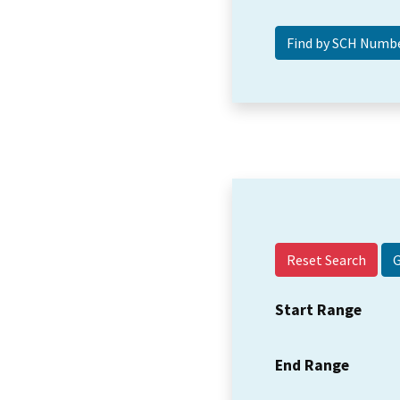
Reset Search
Start Range
End Range