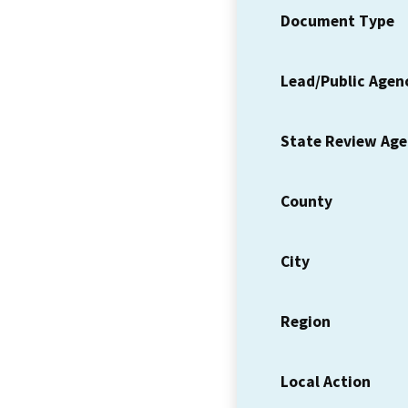
Document Type
Lead/Public Agen
State Review Ag
County
City
Region
Local Action