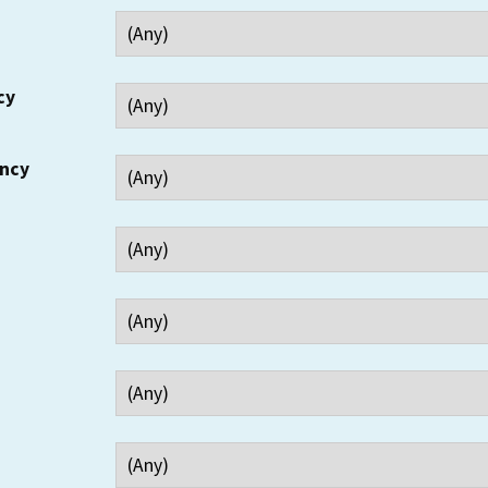
cy
ency