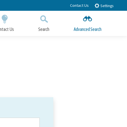
Contact Us
Settings
ntact Us
Search
Advanced Search
Submit
Close Search