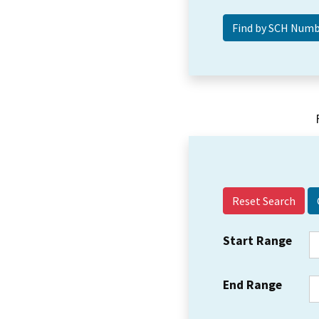
Reset Search
Start Range
End Range