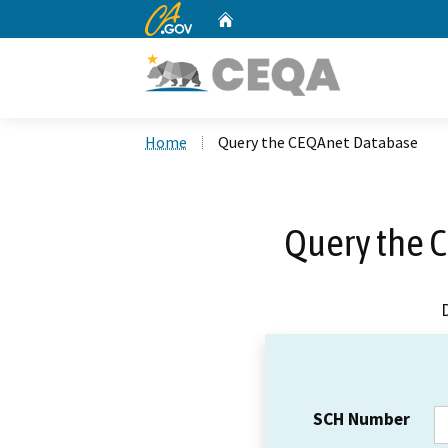
CA.gov
Home
Custom Google Search
Home
Query the CEQAnet Database
Query the 
SCH Number