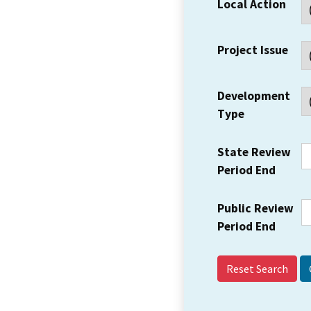
Local Action
Project Issue
Development
Type
State Review
Period End
Public Review
Period End
Reset Search