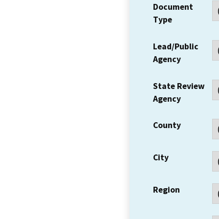
Document
Type
Lead/Public
Agency
State Review
Agency
County
City
Region