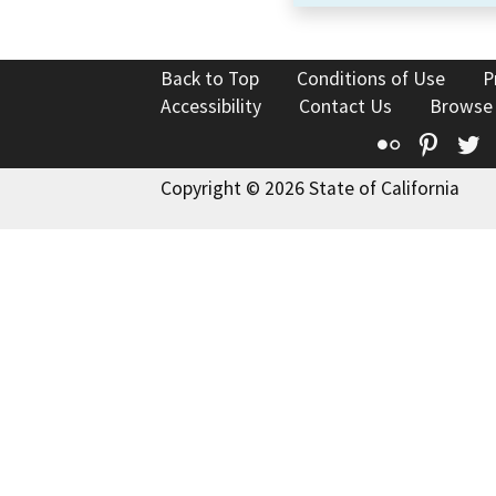
Back to Top
Conditions of Use
P
Accessibility
Contact Us
Browse
Flickr
Pinte
T
Copyright © 2026 State of California