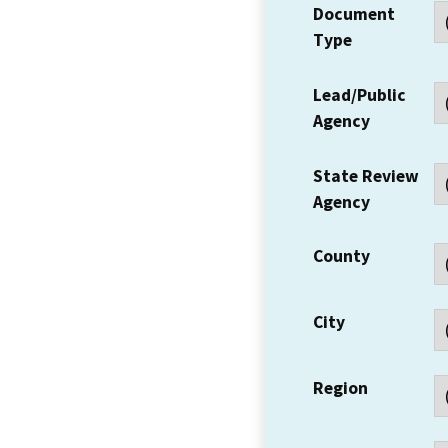
Document
Type
Lead/Public
Agency
State Review
Agency
County
City
Region