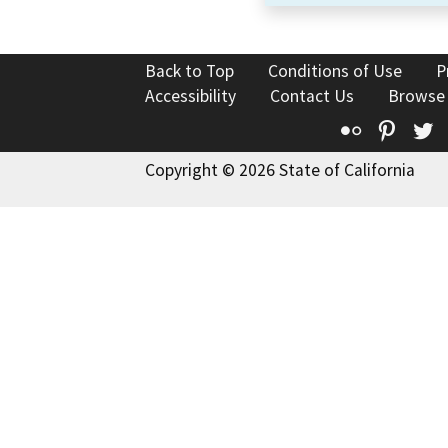
Back to Top
Conditions of Use
P
Accessibility
Contact Us
Browse
Flickr
Pinte
T
Copyright © 2026 State of California