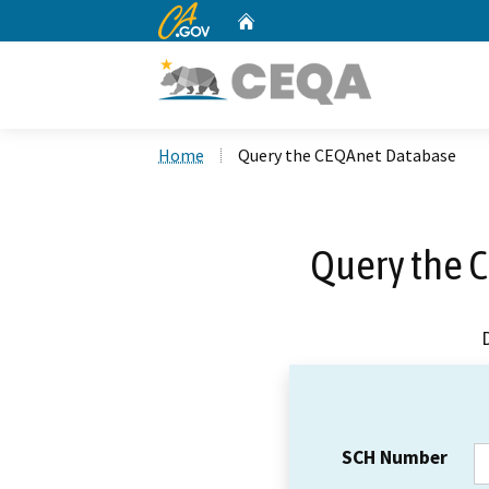
CA.gov
Home
Custom Google Search
Home
Query the CEQAnet Database
Query the 
SCH Number