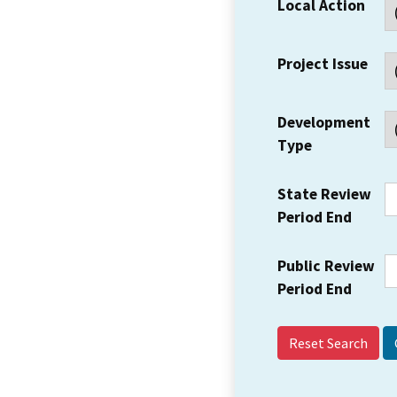
Local Action
Project Issue
Development
Type
State Review
Period End
Public Review
Period End
Reset Search