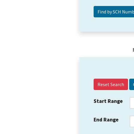
Reset Search
Start Range
End Range