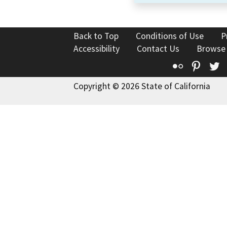
Back to Top
Conditions of Use
P
Accessibility
Contact Us
Browse
Flickr
Pinte
T
Copyright © 2026 State of California