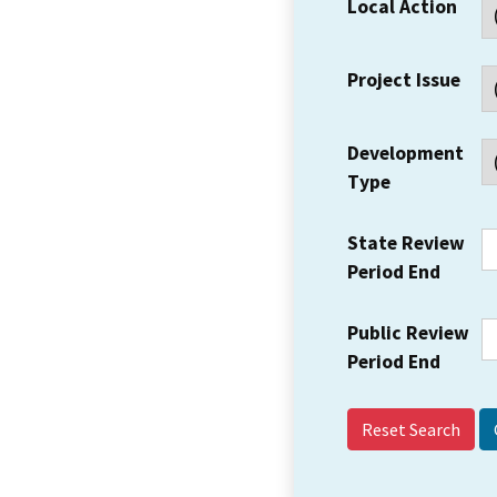
Local Action
Project Issue
Development
Type
State Review
Period End
Public Review
Period End
Reset Search