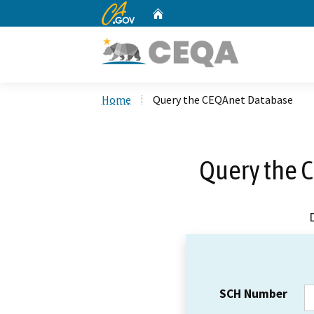
CA.gov
Home
Custom Google Search
Home
Query the CEQAnet Database
Query the 
SCH Number