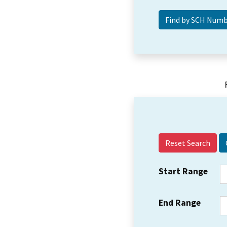
Reset Search
Start Range
End Range