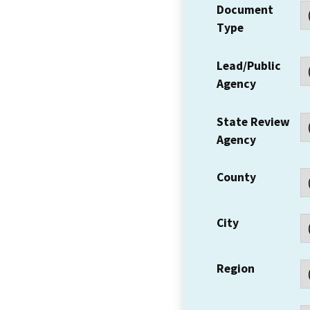
Document
Type
Lead/Public
Agency
State Review
Agency
County
City
Region