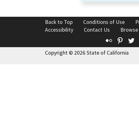
Back to Top
Conditions of Use
P
Accessibility
Contact Us
Browse
Flickr
Pinte
T
Copyright © 2026 State of California