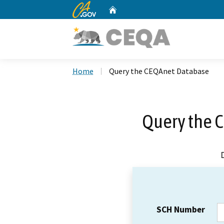
CA.gov
Home
Custom Google Search
Home
Query the CEQAnet Database
Query the 
SCH Number