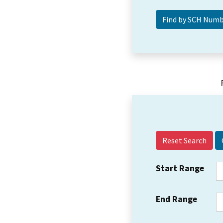
Reset Search
Start Range
End Range