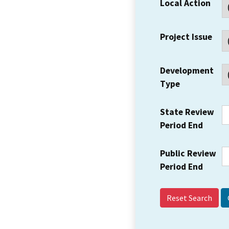
Local Action
Project Issue
Development
Type
State Review
Period End
Public Review
Period End
Reset Search