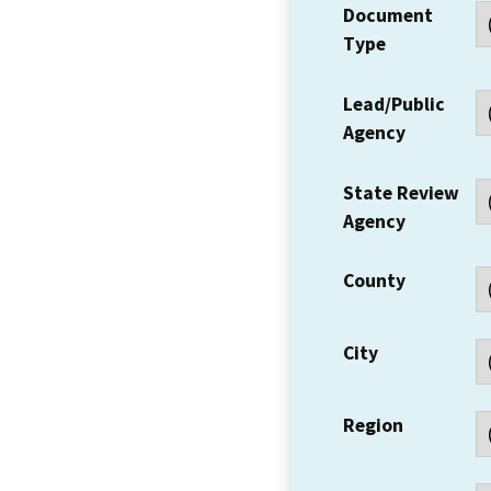
Document
Type
Lead/Public
Agency
State Review
Agency
County
City
Region