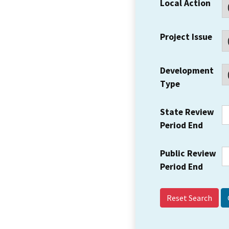
Local Action
Project Issue
Development
Type
State Review
Period End
Public Review
Period End
Reset Search