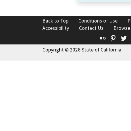
Back to Top
Conditions of Use
P
Accessibility
Contact Us
Browse
Flickr
Pinte
T
Copyright © 2026 State of California