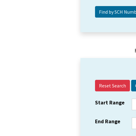
Reset Search
Start Range
End Range