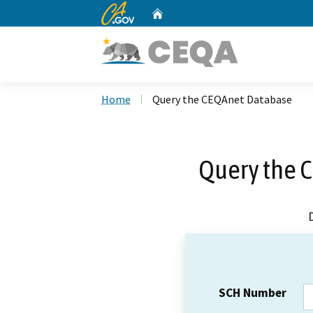
CA.gov
Home
Custom Google Search
Home
Query the CEQAnet Database
Query the 
SCH Number