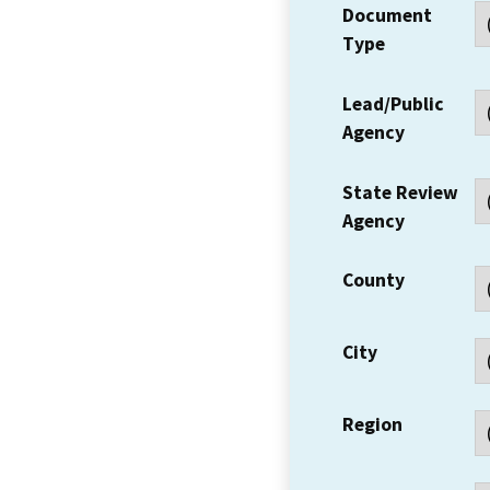
Document
Type
Lead/Public
Agency
State Review
Agency
County
City
Region