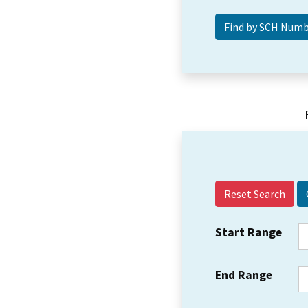
Reset Search
Start Range
End Range