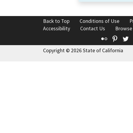
Back to Top
Conditions of Use
P
Accessibility
Contact Us
Browse
Flickr
Pinte
T
Copyright © 2026 State of California