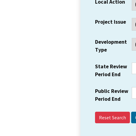
Local Action
Project Issue
Development
Type
State Review
Period End
Public Review
Period End
Reset Search