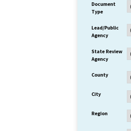
Document
Type
Lead/Public
Agency
State Review
Agency
County
City
Region