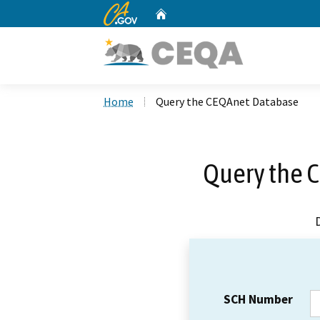
CA.gov
Home
Custom Google Search
Home
Query the CEQAnet Database
Query the 
SCH Number