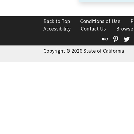
Back to Top
Conditions of Use
P
Accessibility
Contact Us
Browse
Flickr
Pinte
T
Copyright © 2026 State of California