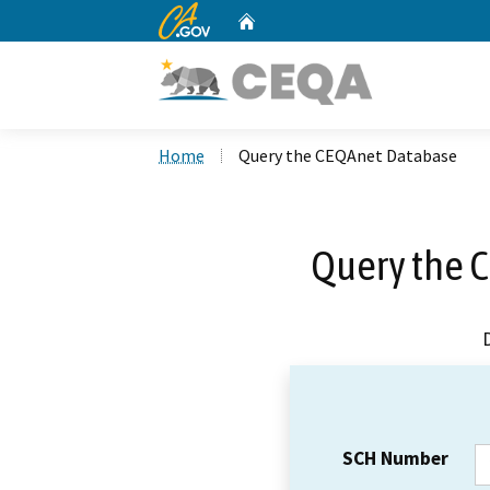
CA.gov
Home
Custom Google Search
Home
Query the CEQAnet Database
Query the 
SCH Number