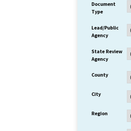
Document
Type
Lead/Public
Agency
State Review
Agency
County
City
Region