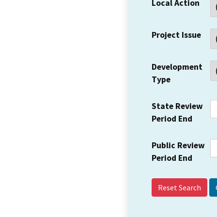
Local Action
Project Issue
Development
Type
State Review
Period End
Public Review
Period End
Reset Search