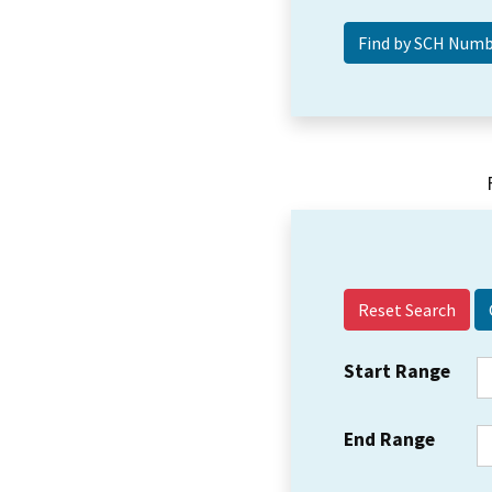
Reset Search
Start Range
End Range