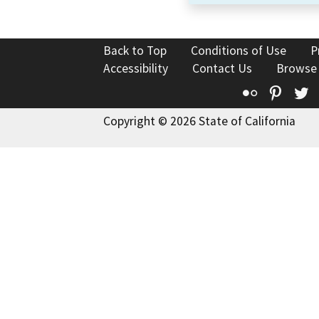
Back to Top
Conditions of Use
P
Accessibility
Contact Us
Browse
Flickr
Pinte
T
Copyright © 2026 State of California