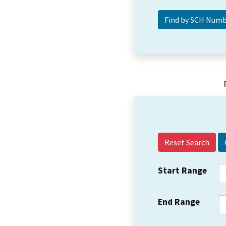
Reset Search
Start Range
End Range