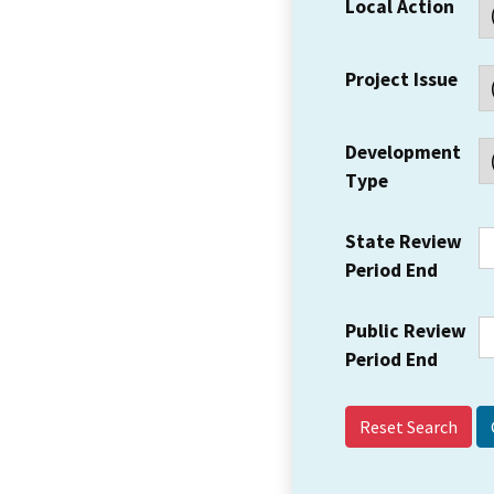
Local Action
Project Issue
Development
Type
State Review
Period End
Public Review
Period End
Reset Search