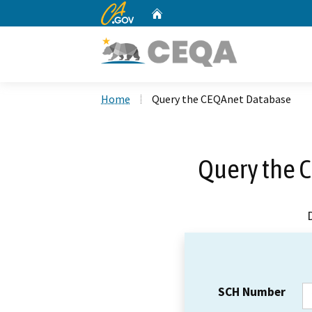
CA.gov
Home
Custom Google Search
Home
Query the CEQAnet Database
Query the 
SCH Number