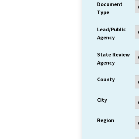
Document
Type
Lead/Public
Agency
State Review
Agency
County
City
Region