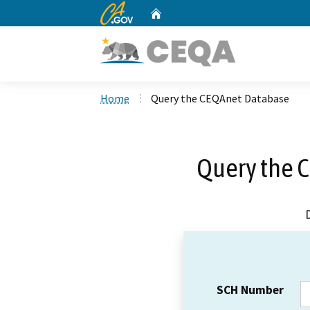
CA.gov
Home
Custom Google Search
Home
Query the CEQAnet Database
Query the 
SCH Number