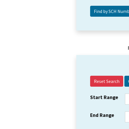
Reset Search
Start Range
End Range