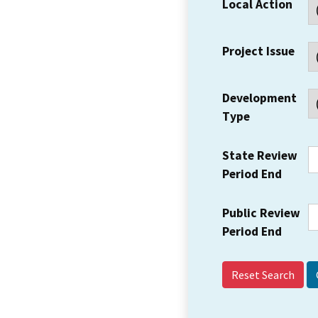
Local Action
Project Issue
Development
Type
State Review
Period End
Public Review
Period End
Reset Search