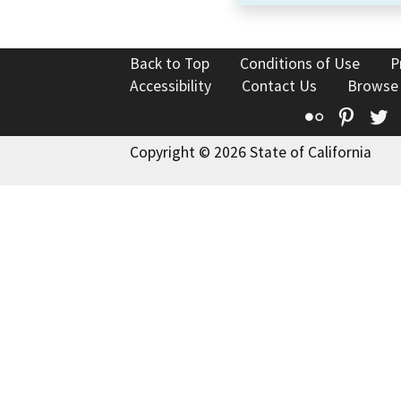
Back to Top
Conditions of Use
P
Accessibility
Contact Us
Browse
Flickr
Pinte
T
Copyright © 2026 State of California