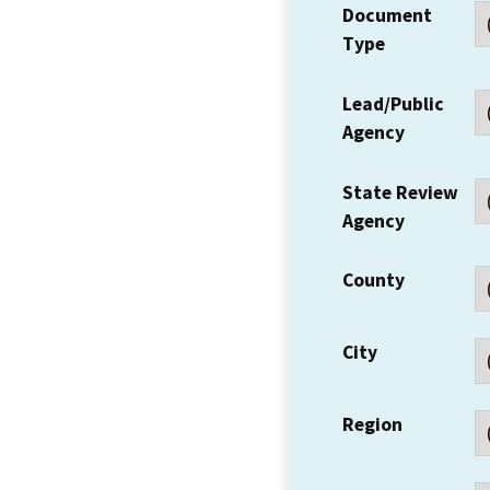
Document
Type
Lead/Public
Agency
State Review
Agency
County
City
Region