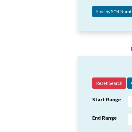
Reset Search
Start Range
End Range