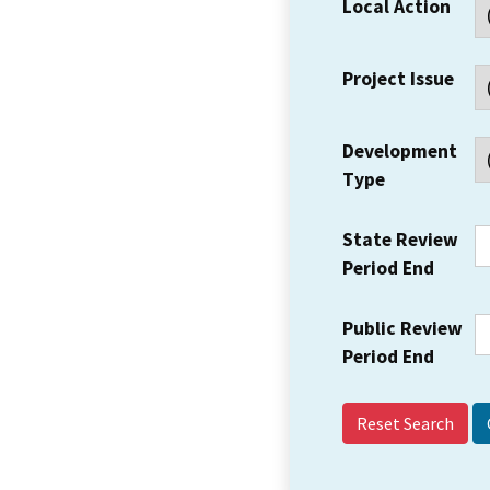
Local Action
Project Issue
Development
Type
State Review
Period End
Public Review
Period End
Reset Search