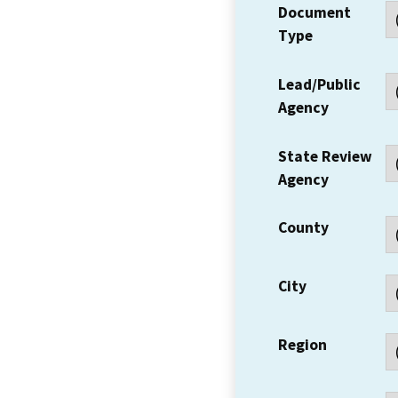
Document
Type
Lead/Public
Agency
State Review
Agency
County
City
Region