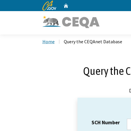
CA.gov
Home
Custom Google Search
Home
Query the CEQAnet Database
Query the 
SCH Number