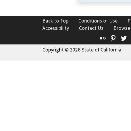
Back to Top
Conditions of Use
P
Accessibility
Contact Us
Browse
Flickr
Pinte
T
Copyright © 2026 State of California